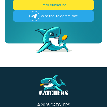
Email Subscribe
Go to the Telegram-bot
© 2026 CATCHERS