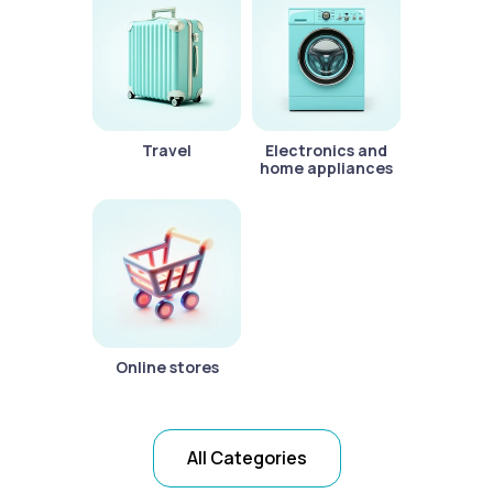
Travel
Electronics and
home appliances
Online stores
All Categories