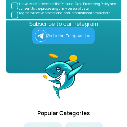
I have read the terms of the Personal Data Processing Policy and
consent to the processing of my personal data.
I agree to receive promotional and informational newsletters.
Subscribe to our Telegram
Go to the Telegram-bot
Popular Categories