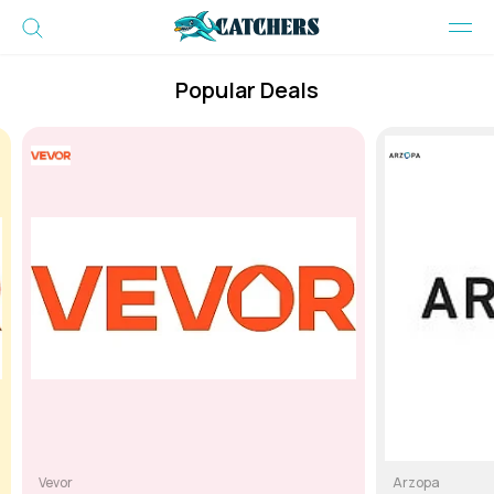
Popular Deals
Vevor
Arzopa