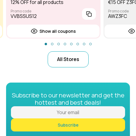
12% OFF for all products
€15 OFF Z3F
Promo code
Promo code
VVBSSUS12
AWZ3FC
Show all coupons
All Stores
Subscribe to our newsletter and get the
hottest and best deals!
Subscribe