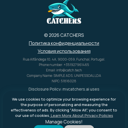
© 2026 CATCHERS
Политика конфиденциальности
Условия использования
Rua Alfândega 10, 4A, 9000-059, Funchal, Portugal.
Phone number: +351927961465
Email: info@catch.tech
Company Name: SIMPLE ADS, UNIPESSOAL LDA
NIPC: 51816028
Disclosure Policy:
mycatchers.ai
uses
affiliate programs for monetization.
We use cookies to optimize your browsing experience for
This means
mycatchers.ai
may
the purpose of personalizing and measuring the
receive a commission when you
effectiveness of ads. By clicking "Allow All", you consent to
purchase a product through our
our use of cookies.
Learn More About Privacy Policies
outbound links.
Manage Cookies!