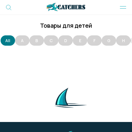
Товары для детей
All
A
B
C
D
E
F
G
H