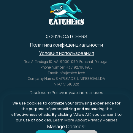
© 2026 CATCHERS
Политика конфиденциальности
Условия использования
Rua Alfândega 10, 4A, 9000-059, Funchal, Portugal.
Phone number: +351927961465
Email: info@catch.tech
Company Name: SIMPLE ADS, UNIPESSOAL LDA
NIPC: 51816028
Disclosure Policy:
mycatchers.ai
uses
affiliate programs for monetization.
We use cookies to optimize your browsing experience for
This means
mycatchers.ai
may
the purpose of personalizing and measuring the
receive a commission when you
effectiveness of ads. By clicking "Allow All", you consent to
purchase a product through our
our use of cookies.
Learn More About Privacy Policies
outbound links.
Manage Cookies!