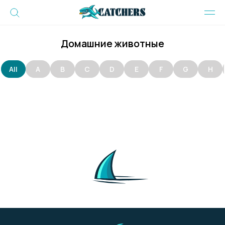
Домашние животные
All
A
B
C
D
E
F
G
H