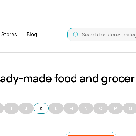
Stores
Blog
ady-made food and grocer
I
J
K
L
M
N
O
P
Q