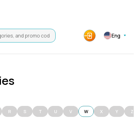
Eng
ies
R
S
T
U
V
W
X
Y
Z