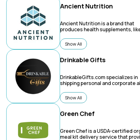
Ancient Nutrition
Ancient Nutrition is a brand that
produces health supplements, lik
broth protein and multi-collagen
powders, based on a philosophy o
Show All
combining ancient traditions with
modern science.
Drinkable Gifts
DrinkableGifts.com specializes in
shipping personal and corporate a
gift basket delivery to the USA, 
& Mexico, Latin America & Caribbe
Show All
Australia & New Zealand, Japan, C
other countries in Asia, as well as
UK and many locations in Europe. If
Green Chef
legal, we can deliver it there.
Green Chef
is a USDA-certified or
meal kit delivery service that pro