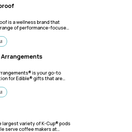
proof
oof is a wellness brand that
a range of performance-focused
s like coffee, supplements, and
n bars, with a mission to help
ll
awaken their full potential"
 a balanced approach to mind
y wellness.
e Arrangements
Arrangements®
is your go-to
ion for Edible® gifts that are
licious and perfect for just
ny occasion!
ll
g
 largest variety of K-Cup® pods
le serve coffee makers at