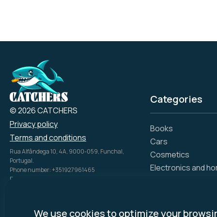
Categories
© 2026 CATCHERS
Privacy policy
Books
Terms and conditions
Cars
Rua Alfândega 10, 4A, 9000-059, Funchal,
Cosmetics
Portugal.
Electronics and h
Phone number: +351927961465
Email: info@catch.tech
Flowers and gifts
Company Name: SIMPLE ADS, UNIPESSOAL LDA
Gift certificates
NIPC: 51816028
Hotels
Disclosure Policy:
mycatchers.ai
uses
We use cookies to optimize your browsi