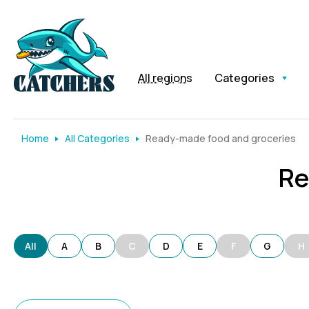
All regions
Categories
Home
All Categories
Ready-made food and groceries
Re
All
A
B
C
D
E
F
G
H