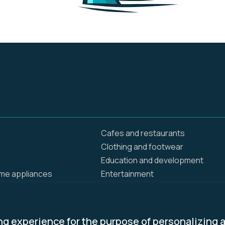
Cafes and restaurants
Clothing and footwear
Education and development
ome appliances
Entertainment
Food delivery
Home and renovation
Insurance / Health
ng experience for the purpose of personalizing 