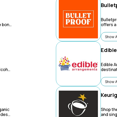
Bullet
Bulletpr
e bone
offers 
product
f
nutritio
Show A
people "
through
and bod
Edibl
Edible 
lcohol
destinat
Canada
oh-so de
an,
about a
Show A
hina &
 the
 it's
Keuri
ganic
Shop the
vides
and sing