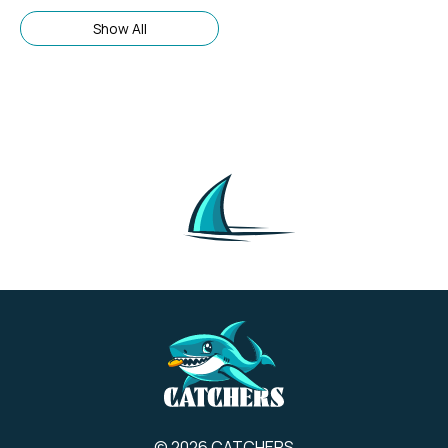
booking service, not a hotel
brand itself. Its brand
Show All
description focuses on
providing a wide selection of
accommodation options,
including hotels, hostels, and
apartments, across many
countries.
© 2026 CATCHERS