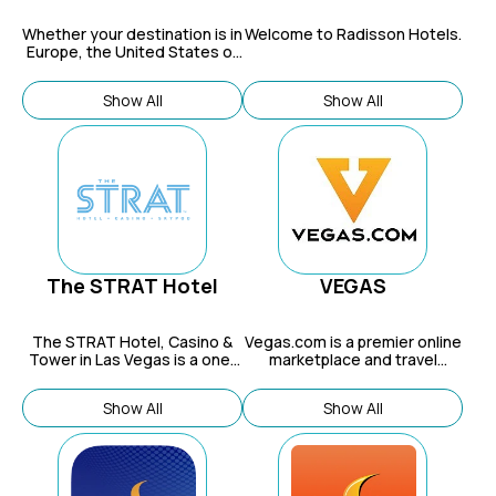
Whether your destination is in
Welcome to Radisson Hotels.
Europe, the United States of
America, China, Asia or New
Zealand, you will find
Show All
Show All
Millennium Hotels that
effortlessly answer your
need for comfort and style in
exceptionally convenient
locations.
The STRAT Hotel
VEGAS
The STRAT Hotel, Casino &
Vegas.com
is a premier online
Tower in Las Vegas is a one-
marketplace and travel
of-a-kind resort destination
resource specializing in Las
featuring thrilling rides, world-
Vegas, offering deals and
Show All
Show All
class dining, and the tallest
insider access for hotels,
observation tower in the
shows, vacation packages,
United States.
tours, dining, nightlife, and
attractions, acting as a one-
stop shop with deep local