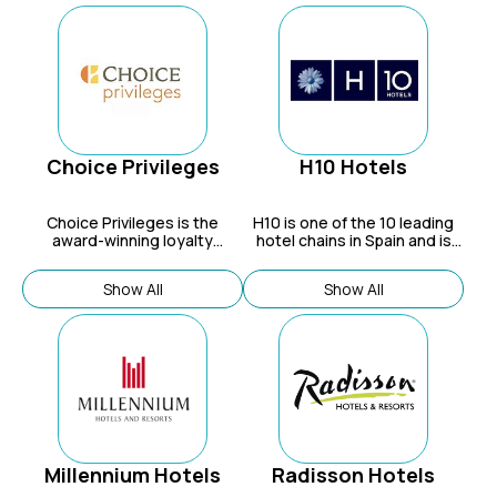
Choice Privileges
H10 Hotels
Choice Privileges is the
H10
is one of the 10 leading
award-winning loyalty
hotel chains in Spain and is
program for Choice Hotels,
expanding in the Caribbean
which offers members a way
and Europe.
Show All
Show All
to earn and redeem points for
stays at over 7,000
properties across its diverse
portfolio of brands, as well as
with partners.
Millennium Hotels
Radisson Hotels