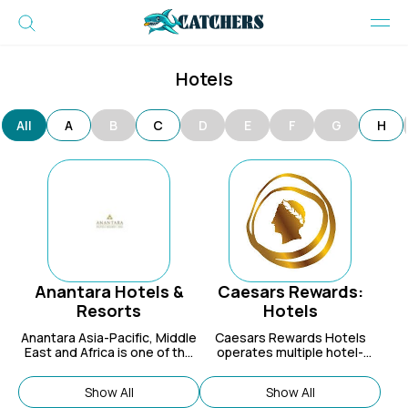
Hotels
All
A
B
C
D
E
F
G
H
Anantara Hotels &
Caesars Rewards:
Resorts
Hotels
Anantara Asia-Pacific, Middle
Caesars Rewards Hotels
East and Africa is one of the
operates multiple hotel-
leading hotel groups in Asia.
casinos in world-class
destinations your site visitors
Show All
Show All
will be sure to love!