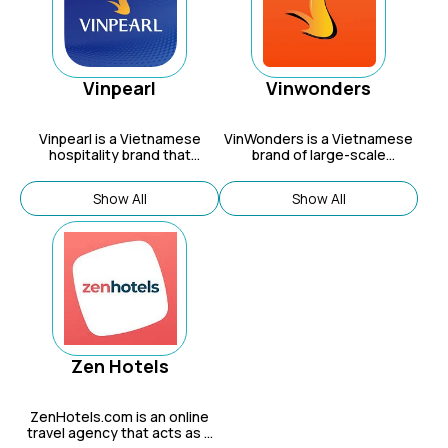
knowledge from staff who live
in Vegas, providing discounts
and bookings for everything
from flights to shows and
resorts like MGM and
Caesars.
Vinpearl
Vinwonders
Vinpearl
is a Vietnamese
VinWonders is a Vietnamese
hospitality brand that
brand of large-scale
operates a network of hotels,
entertainment and resort
resorts, spas, and
complexes that offer a
Show All
Show All
entertainment complexes
variety of experiences,
across Vietnam, offering a
including theme parks, wildlife
range of luxury and family-
sanctuaries, water parks, and
friendly experiences.
cultural shows, appealing to
families, children, and nature
and wildlife enthusiasts.
Zen Hotels
ZenHotels.com is an online
travel agency that acts as a