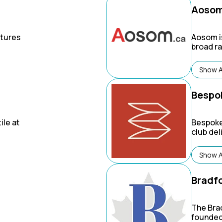
Aoso
tures
Aosom
i
broad r
garden, 
ncy
products
Show A
ike
own bra
ing.
and Paw
Bespo
ile at
Bespoke
club de
shelf g
brands f
Show A
home & b
and mor
Bradf
The Bra
founded 