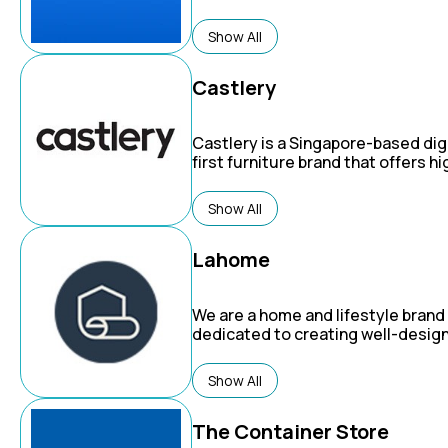
Show All
Castlery
Castlery is a Singapore-based digi
first furniture brand that offers hi
quality, stylish, and affordable h
furnishings.
Show All
Lahome
We are a home and lifestyle brand
dedicated to creating well-desig
affordable, and cozy washable rug
inspire warm, convenient, and invi
Show All
home environments.
The Container Store