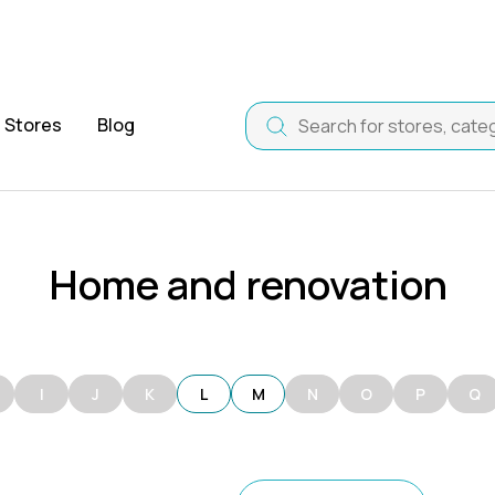
Stores
Blog
Home and renovation
I
J
K
L
M
N
O
P
Q