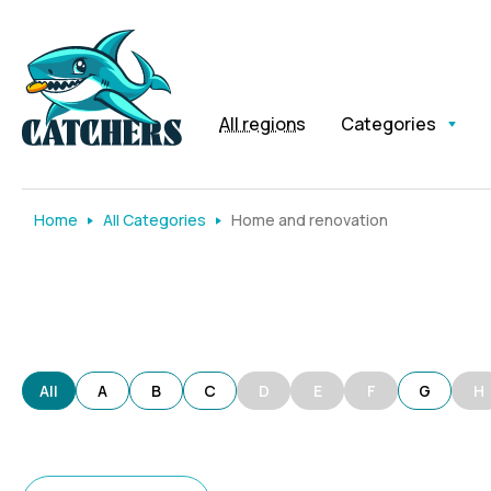
All regions
Categories
Home
All Categories
Home and renovation
All
A
B
C
D
E
F
G
H