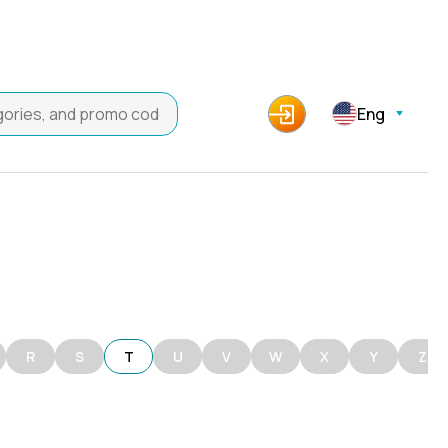
Eng
R
S
T
U
V
W
X
Y
Z