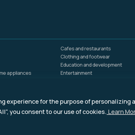
Cafes and restaurants
Clothing and footwear
Education and development
ome appliances
Entertainment
Food delivery
Home and renovation
Insurance / Health
ng experience for the purpose of personalizing 
ing products
Jewelry
All", you consent to our use of cookies.
Learn Mor
ies
News and Media
Pets
and groceries
Services & Programs