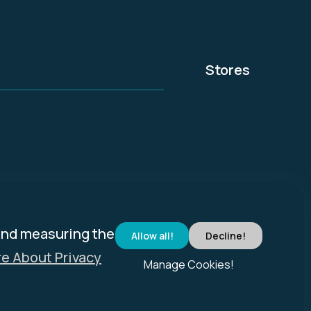
Stores
and measuring the
Allow all!
Decline!
e About Privacy
Manage Cookies!