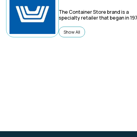
The Container Store brand is a
specialty retailer that began in 19
focuses on storage, organization,
custom closet solutions.
Show All