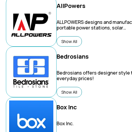
AllPowers
ALLPOWERS
designs and manufac
portable power stations, solar
generators, and solar panels for a
variety of uses, including emerge
Show All
home backup, outdoor activities l
camping and RVing, and off-grid liv
Bedrosians
Bedrosians
offers designer style t
everyday prices!
Show All
Box Inc
Box Inc.