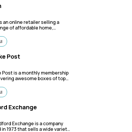
m
s an online retailer selling a
ange of affordable home,
outdoor, pet, and office
, including items from their
ll
nds like HOMCOM, Outsunny,
Hut.
ke Post
 Post is a monthly membership
livering awesome boxes of top-
oods from under-the-radar
or every part of your life — from
ll
ar to outdoor gear, style picks,
e.
ord Exchange
dford Exchange is a company
in 1973 that sells a wide variety