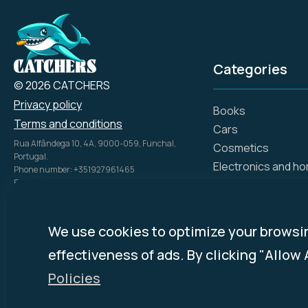
Categories
© 2026 CATCHERS
Privacy policy
Books
Terms and conditions
Cars
Rua Alfândega 10, 4A, 9000-059, Funchal,
Cosmetics
Portugal.
Electronics and h
Phone number: +351927961465
Email: info@catch.tech
Flowers and gifts
Company Name: SIMPLE ADS, UNIPESSOAL LDA
Gift certificates
NIPC: 51816028
Hotels
Disclosure Policy:
mycatchers.ai
uses
We use cookies to optimize your browsi
Investments, bank
affiliate programs for monetization.
effectiveness of ads. By clicking "Allow 
This means
mycatchers.ai
may
Medicine, pharmac
receive a commission when you
Policies
Online stores
purchase a product through our
outbound links.
Ready-made food 