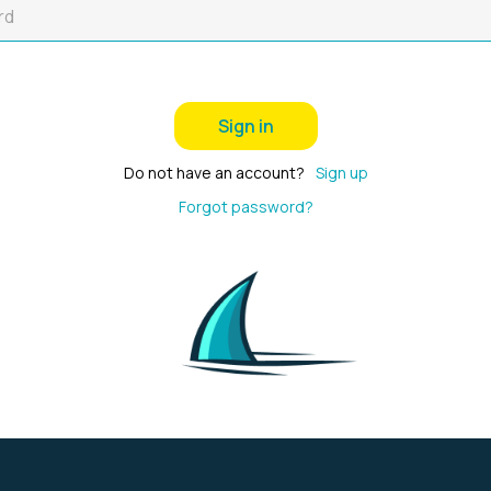
Sign in
Do not have an account?
Sign up
Forgot password?