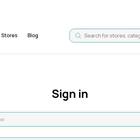
Stores
Blog
Sign in