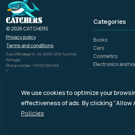
Categories
© 2026 CATCHERS
Privacy policy
Books
Terms and conditions
Cars
Rua Alfândega 10, 4A, 9000-059, Funchal,
Cosmetics
Portugal.
Electronics and h
Phone number: +351927961465
Email: info@catch.tech
Flowers and gifts
Company Name: SIMPLE ADS, UNIPESSOAL LDA
Gift certificates
NIPC: 51816028
Hotels
Disclosure Policy:
mycatchers.ai
uses
We use cookies to optimize your browsi
Investments, bank
affiliate programs for monetization.
effectiveness of ads. By clicking "Allow 
This means
mycatchers.ai
may
Medicine, pharmac
receive a commission when you
Policies
Online stores
purchase a product through our
outbound links.
Ready-made food 
Sports