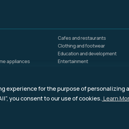
Cafes and restaurants
Clothing and footwear
Education and development
ome appliances
Entertainment
Food delivery
Home and renovation
Insurance / Health
ng experience for the purpose of personalizing 
ing products
Jewelry
All", you consent to our use of cookies.
Learn Mor
ies
News and Media
Pets
and groceries
Services & Programs
Travel