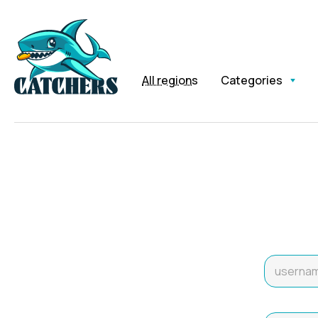
All regions
Categories