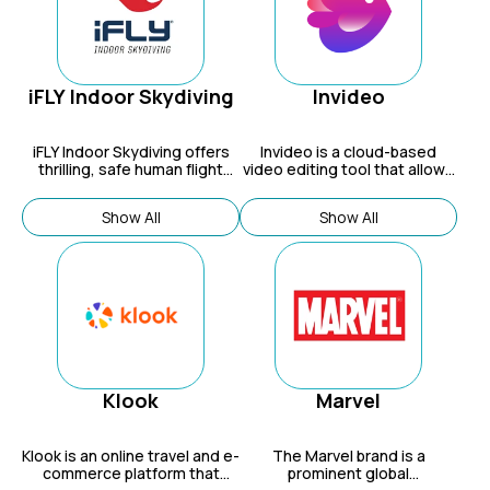
iFLY Indoor Skydiving
Invideo
iFLY Indoor Skydiving offers
Invideo
is a cloud-based
thrilling, safe human flight
video editing tool that allows
experiences in vertical wind
users to create and edit
tunnels for fun, education
professional-looking videos in
Show All
Show All
(STEM), and sport.
minutes.
Klook
Marvel
Klook
is an online travel and e-
The Marvel brand is a
commerce platform that
prominent global