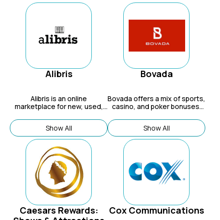
Alibris
Bovada
Alibris is an online
Bovada
offers a mix of sports,
marketplace for new, used,
casino, and poker bonuses,
and out-of-print books,
such as welcome bonuses,
movies, and music from
bitcoin sports bonuses, and
Show All
Show All
independent sellers
refer-a-friend.
worldwide.
Caesars Rewards:
Cox Communications