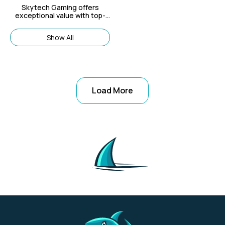
Skytech Gaming offers
exceptional value with top-
notch gaming PCs that cater
to both new gamers and
Show All
seasoned pros.
Load More