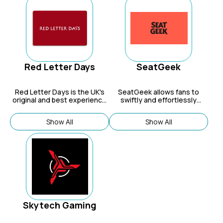
and playtime.
Red Letter Days
SeatGeek
Red Letter Days is the UK's
SeatGeek allows fans to
original and best experience
swiftly and effortlessly
gift provider.
uncover the finest deals for
sports, concerts, and theatre
Show All
Show All
events.
Skytech Gaming