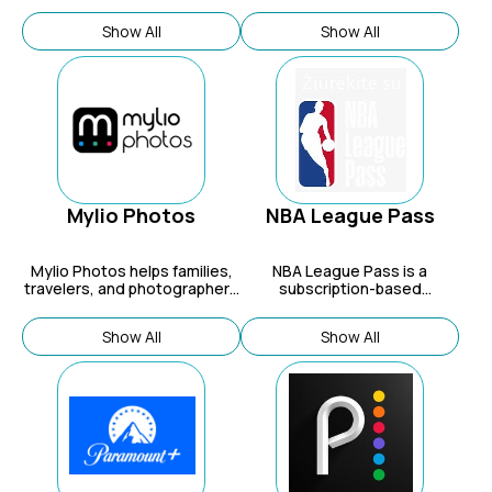
allows users to discover and
entertainment company built
book various travel
on a vast library of iconic
Show All
Show All
experiences and services,
characters and stories that
including attractions, tours,
have significantly impacted
local transportation,
pop culture.
accommodation, food
experiences, and car rentals.
Mylio Photos
NBA League Pass
Mylio Photos
helps families,
NBA League Pass is a
travelers, and photographers
subscription-based
organize and protect their
streaming service that gives
photos across all devices.
fans access to live and on-
Show All
Show All
demand coverage of out-of-
market NBA games, along
with replays and highlights.