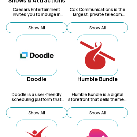
Shows & Attractions
Caesars Entertainment
Cox Communications
is the
invites you to indulge in
largest, private telecom
elegance.
company in the U.S.
Connecting 6 million
Show All
Show All
residential and business
customers to the things they
care about most, they offer
advanced digital video,
internet, phone and home
security and automation
services. Cox
Communications is the
nation's third-largest cable
provider and is a privately
owned subsidiary of Cox
Doodle
Humble Bundle
Enterprises.
Doodle is a user-friendly
Humble Bundle
is a digital
scheduling platform that
storefront that sells themed
helps individuals and teams
bundles of games, ebooks,
easily find meeting times,
software, and more, often at
Show All
Show All
book appointments, and
a discounted price.
organize events.