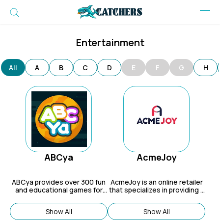
Entertainment
All
A
B
C
D
E
F
G
H
ABCya
AcmeJoy
ABCya
provides over 300 fun
AcmeJoy
is an online retailer
and educational games for
that specializes in providing a
grades PreK through 6.
wide range of adult sex toys.
Show All
Show All