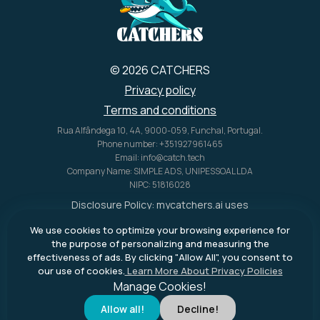
© 2026 CATCHERS
Privacy policy
Terms and conditions
Rua Alfândega 10, 4A, 9000-059, Funchal, Portugal.
Phone number: +351927961465
Email: info@catch.tech
Company Name: SIMPLE ADS, UNIPESSOAL LDA
NIPC: 51816028
Disclosure Policy:
mycatchers.ai
uses
affiliate programs for monetization.
We use cookies to optimize your browsing experience for
This means
mycatchers.ai
may
the purpose of personalizing and measuring the
receive a commission when you
effectiveness of ads. By clicking "Allow All", you consent to
purchase a product through our
our use of cookies.
Learn More About Privacy Policies
outbound links.
Manage Cookies!
Allow all!
Decline!