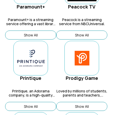
Paramount+
Peacock TV
Paramount+
is a streaming
Peacock is a streaming
service offering a vast library
service from NBCUniversal.
of on-demand content, live
sports, and original series, all
Show All
Show All
from renowned brands like
CBS, Nickelodeon, MTV, and
more.
Printique
Prodigy Game
Printique
, an Adorama
Loved by millions of students,
company, is a high-quality
parents and teachers,
photo printing service known
Prodigy’s approach to fun,
for its photo books, prints,
digital game-based learning
Show All
Show All
and wall art.
means kids no longer have to
choose between homework