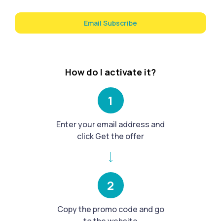
Email Subscribe
How do I activate it?
1
Enter your email address and
click Get the offer
2
Copy the promo code and go