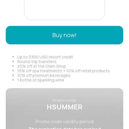
Buy now!
Up to $300 USD resort credit
Round-trip transfers
20% off at the Glam Shop
15% off spa treatments + 10% off retail products
10% off premium beverages
1 bottle of sparkling wine
Promo code
HSUMMER
Promo code validity period