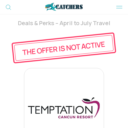
Deals & Perks – April to July Travel