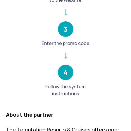
to the website
3
Enter the promo code
4
Follow the system
instructions
About the partner
The Temptation Resorts & Cruises offers one-