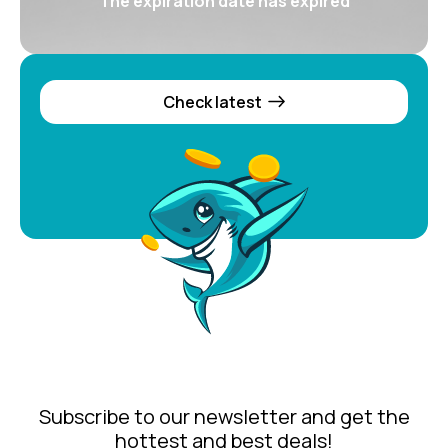
The expiration date has expired
Check latest
Subscribe to our newsletter and get the
hottest and best deals!