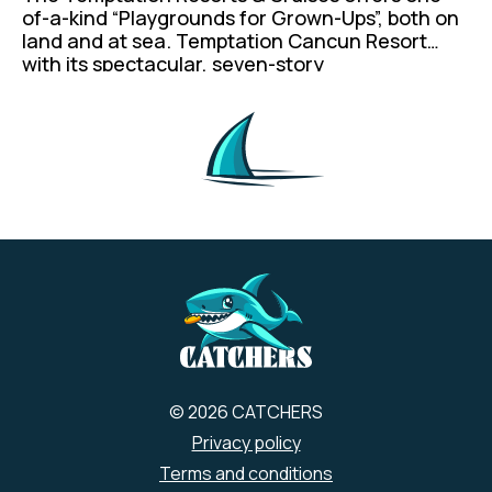
of-a-kind “Playgrounds for Grown-Ups”, both on
land and at sea. Temptation Cancun Resort
with its spectacular, seven-story
superstructure, and Temptation Cruises, both
cater to adults 21+, offering a vibrant, energy-
infused environment for the chic, confident and
free-spirited traveler. A hip vibe is our hallmark
due to the concept’s enticing atmosphere that
is invigorating, and not to mention an insanely
sexy amount of fun.
© 2026 CATCHERS
Privacy policy
Terms and conditions