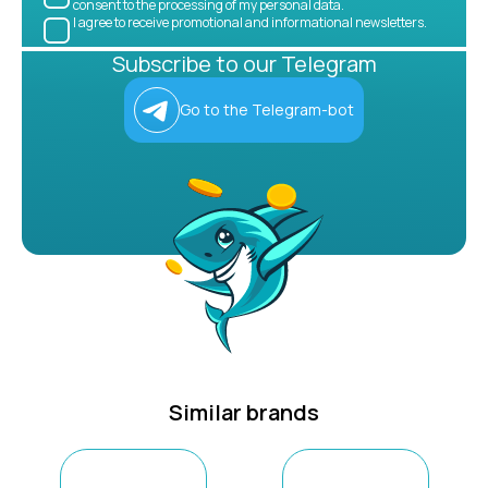
consent to the processing of my personal data.
I agree to receive promotional and informational newsletters.
Subscribe to our Telegram
Go to the Telegram-bot
Similar brands