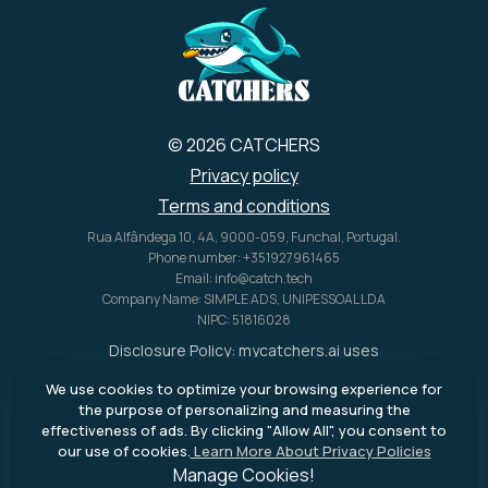
benefits to make your current
travel plans easier and helps
you earn rewards towards
future rentals as well!
© 2026 CATCHERS
Privacy policy
Terms and conditions
Rua Alfândega 10, 4A, 9000-059, Funchal, Portugal.
Phone number: +351927961465
Email: info@catch.tech
Company Name: SIMPLE ADS, UNIPESSOAL LDA
NIPC: 51816028
Disclosure Policy:
mycatchers.ai
uses
affiliate programs for monetization.
We use cookies to optimize your browsing experience for
This means
mycatchers.ai
may
the purpose of personalizing and measuring the
receive a commission when you
effectiveness of ads. By clicking "Allow All", you consent to
purchase a product through our
our use of cookies.
Learn More About Privacy Policies
outbound links.
Manage Cookies!