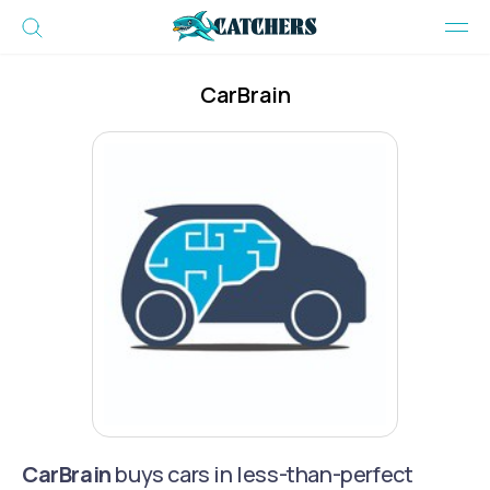
CarBrain
CarBrain
buys cars in less-than-perfect