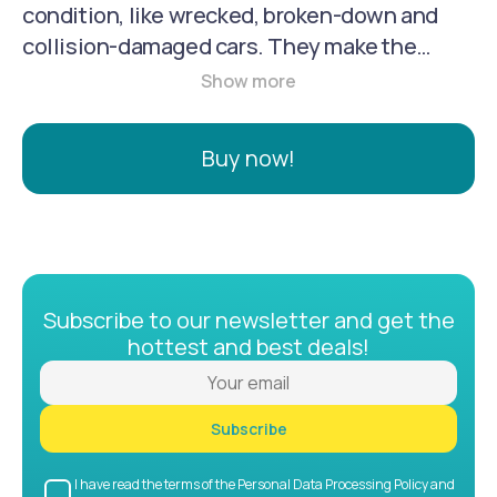
condition, like wrecked, broken-down and
collision-damaged cars. They make the
process easy and convenient by picking up a
car without any charge to an owner. They are
your reliable nationwide solution for selling a
Buy now!
less-than-perfect car.
Subscribe to our newsletter and get the
hottest and best deals!
Subscribe
I have read the terms of the Personal Data Processing Policy and