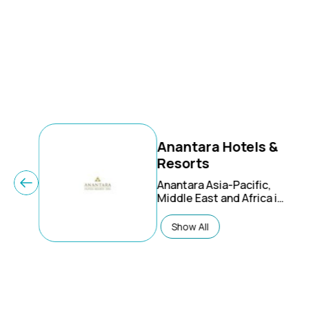
Anantara Hotels &
Resorts
Anantara Asia-Pacific,
Middle East and Africa is
one of the leading hotel
groups in Asia. The
Show All
current portfolio
includes high demanded
tourist destinations,
such as Vietnam,
Indonesia, Maldives,
Malaysia, Mauritius, Sri