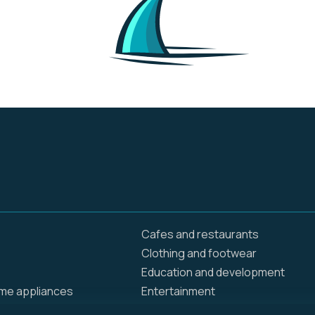
inclusive lux resorts
Cafes and restaurants
Clothing and footwear
Education and development
ome appliances
Entertainment
Food delivery