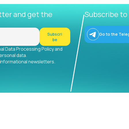
tter and get the
Subscribe to
Subscri
Go to the Tele
be
nal Data Processing Policy and
ersonal data.
 informational newsletters.