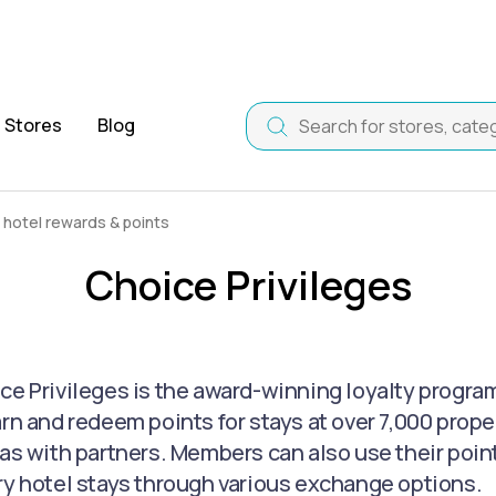
Stores
Blog
 hotel rewards & points
Choice Privileges
ce Privileges is the award-winning loyalty progra
arn and redeem points for stays at over 7,000 proper
as with partners. Members can also use their points 
ry hotel stays through various exchange options.