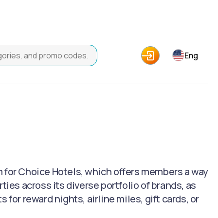
Eng
m for Choice Hotels, which offers members a way
ties across its diverse portfolio of brands, as
for reward nights, airline miles, gift cards, or