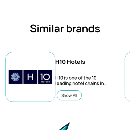
Similar brands
H10 Hotels
H10
is one of the 10
leading hotel chains in
Spain and is expanding
in the Caribbean and
Show All
Europe. The company
manages over 60 hotels
in 22 destinations under
2 different brands: H10
Hotels (urban or beach)
& Ocean (Caribbean all-