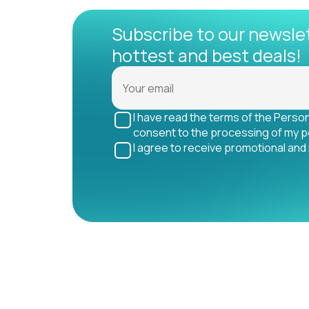
Subscribe to our newsle
hottest and best deals!
I have read the terms of the Perso
consent to the processing of my p
I agree to receive promotional and