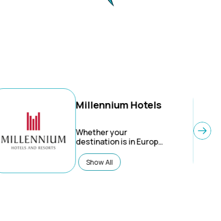
Millennium Hotels
Whether your
destination is in Europe,
the United States of
America, China, Asia or
Show All
New Zealand, you will
find Millennium Hotels
that effortlessly answer
your need for comfort
and style in
exceptionally