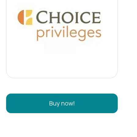
Buy now!