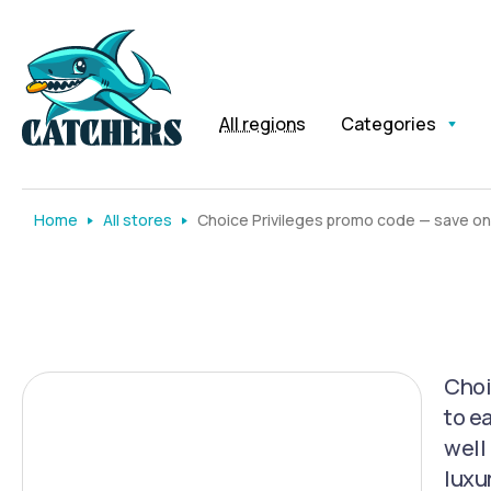
All regions
Categories
Home
All stores
Choice Privileges promo code — save on
Choi
to e
well 
luxu