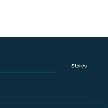
convenient locations.
Stores