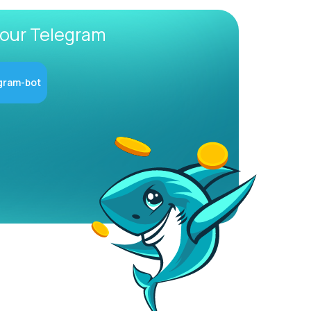
 our Telegram
gram-bot