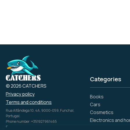
Lanka or Thailand.
Categories
© 2026 CATCHERS
Privacy policy
Books
Terms and conditions
Cars
Rua Alfândega 10, 4A, 9000-059, Funchal,
Cosmetics
Portugal.
Electronics and h
Phone number: +351927961465
Email: info@catch.tech
Flowers and gifts