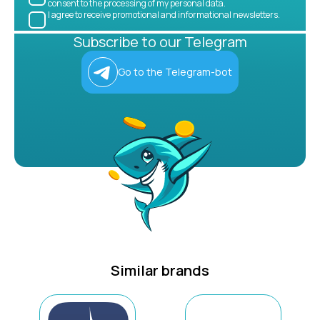
consent to the processing of my personal data.
I agree to receive promotional and informational newsletters.
Subscribe to our Telegram
Go to the Telegram-bot
Similar brands