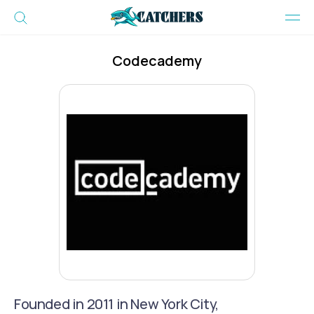
Codecademy
Founded in 2011 in New York City,