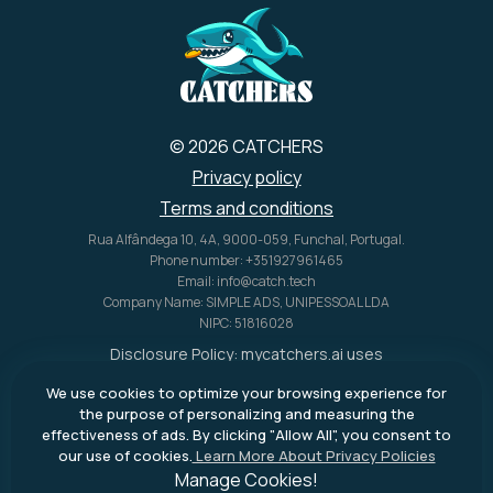
© 2026 CATCHERS
Privacy policy
Terms and conditions
Rua Alfândega 10, 4A, 9000-059, Funchal, Portugal.
Phone number: +351927961465
Email: info@catch.tech
Company Name: SIMPLE ADS, UNIPESSOAL LDA
NIPC: 51816028
Disclosure Policy:
mycatchers.ai
uses
affiliate programs for monetization.
We use cookies to optimize your browsing experience for
This means
mycatchers.ai
may
the purpose of personalizing and measuring the
receive a commission when you
effectiveness of ads. By clicking "Allow All", you consent to
purchase a product through our
our use of cookies.
Learn More About Privacy Policies
outbound links.
Manage Cookies!