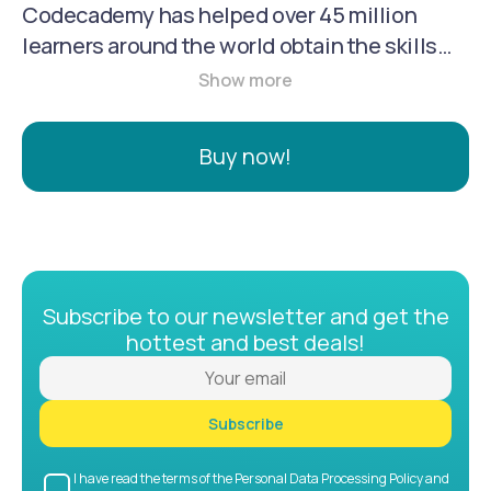
Codecademy has helped over 45 million
learners around the world obtain the skills
that they need to succeed in their careers -
all in a way that’s fun and accessible
anywhere. Codecademy Pro is our
Buy now!
subscription service that comes in 3 plan
types: monthly, 6 month, and annual. The 6
month and annual plans are our most popular
and offer the best value to our users.
Subscribe to our newsletter and get the
hottest and best deals!
Subscribe
I have read the terms of the Personal Data Processing Policy and