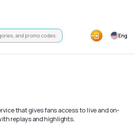
Eng
ice that gives fans access to live and on-
th replays and highlights.