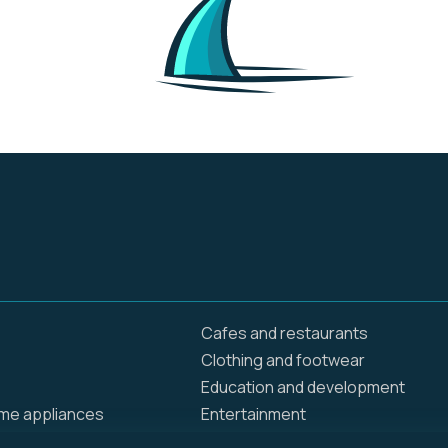
and sports, making it a
versatile platform for
various viewing
preferences. In addition
to on-demand content,
Paramount+ also
provides live streaming
of local CBS stations
and various sports
events, including NFL,
golf, and soccer.
Cafes and restaurants
Clothing and footwear
Education and development
ome appliances
Entertainment
Food delivery