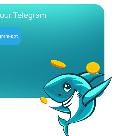
 our Telegram
gram-bot