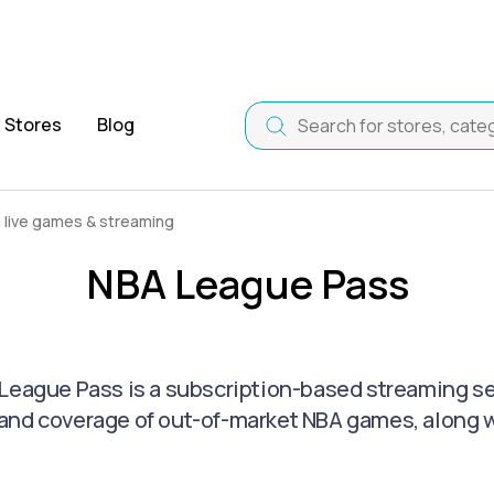
Stores
Blog
live games & streaming
NBA League Pass
League Pass is a subscription-based streaming serv
nd coverage of out-of-market NBA games, along wi