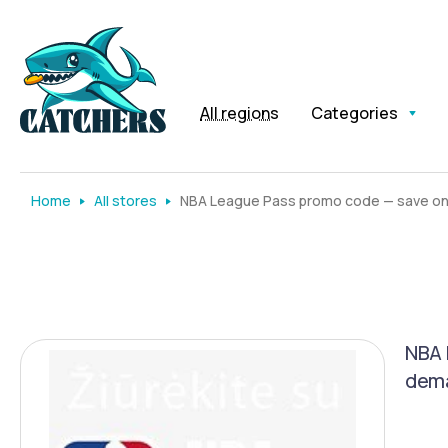
All regions
Categories
Home
All stores
NBA League Pass promo code — save on 
NBA 
dema