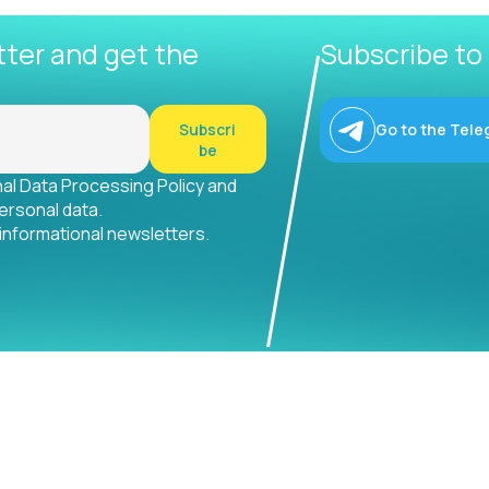
tter and get the
Subscribe to
Subscri
Go to the Tele
be
nal Data Processing Policy and
ersonal data.
 informational newsletters.