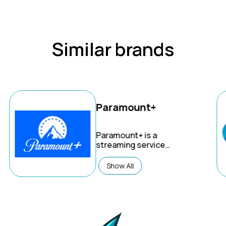
Similar brands
Paramount+
Paramount+
is a
streaming service
offering a vast library of
on-demand content, live
Show All
sports, and original
series, all from
renowned brands like
CBS, Nickelodeon, MTV,
and more. It combines
entertainment, news,