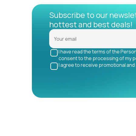
Subscribe to our newsle
hottest and best deals!
I have read the terms of the Perso
consent to the processing of my p
I agree to receive promotional and