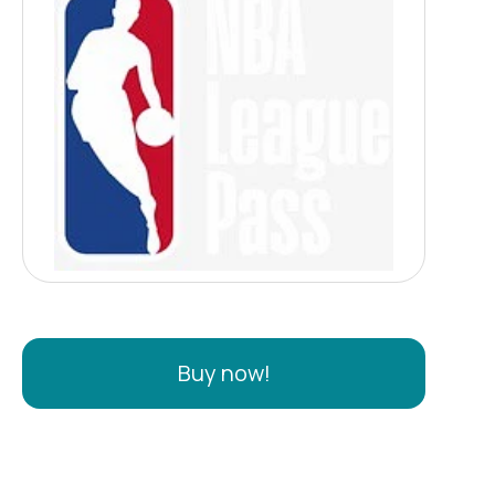
Buy now!