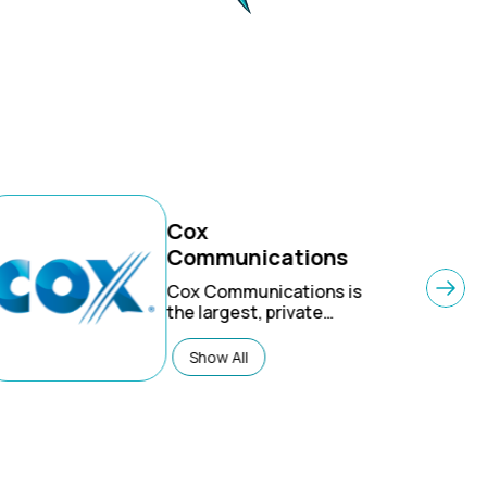
Cox
Communications
Cox Communications
is
the largest, private
telecom company in the
U.S. Connecting 6
Show All
million residential and
business customers to
the things they care
about most, they offer
advanced digital video,
internet, phone and