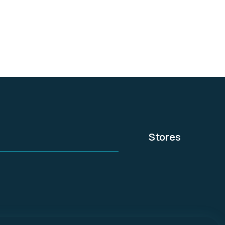
home security and
automation services.
Cox Communications is
the nation's third-
largest cable provider
and is a privately owned
subsidiary of Cox
Enterprises.
Stores