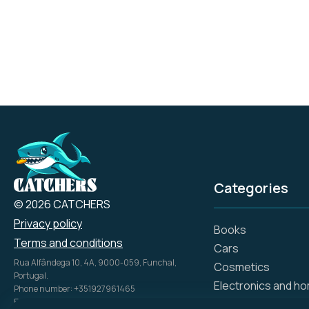
for whatever you're in
the mood for, from
binge-watching to
channel surfing.
Categories
© 2026 CATCHERS
Privacy policy
Books
Terms and conditions
Cars
Rua Alfândega 10, 4A, 9000-059, Funchal,
Cosmetics
Portugal.
Electronics and h
Phone number: +351927961465
Email: info@catch.tech
Flowers and gifts