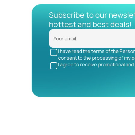
Subscribe to our newsle
hottest and best deals!
I have read the terms of the Perso
consent to the processing of my p
I agree to receive promotional and