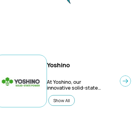
Yoshino
At Yoshino, our
innovative solid-state
battery technology
makes for longer-
Show All
lasting products that
are safer, lighter, and
greener than traditional
lithium-ion batteries.
Designed with cleaner
energy in mind, our