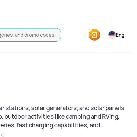
Eng
stations, solar generators, and solar panels
, outdoor activities like camping and RVing,
eries, fast charging capabilities, and
 for remote monitoring and control. Key