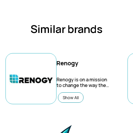
Similar brands
Renogy
Renogy
is on a mission
to change the way the
world uses energy. We
are committed to
Show All
making a lasting impact
on planet earth by
removing barriers to
sustainable living and
energy independence.
Trust Renogy.com for all