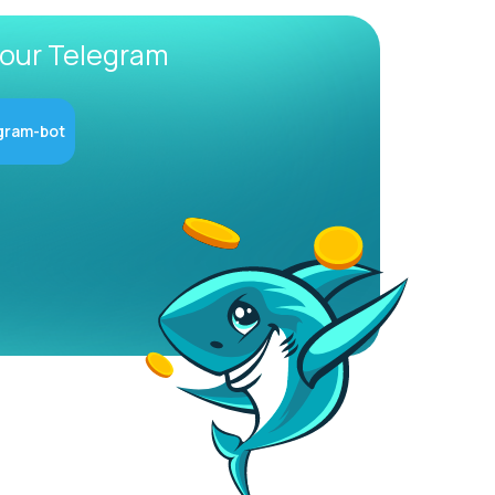
 our Telegram
gram-bot