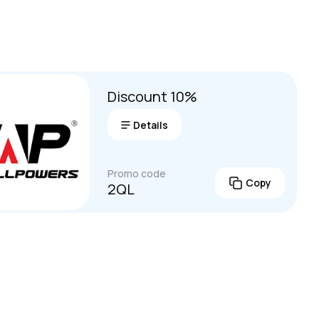
ures often include multiple charging methods (AC, so
 devices simultaneously, and a portable design wi
ls.
Discount 10%
Details
Promo code
Copy
2QL