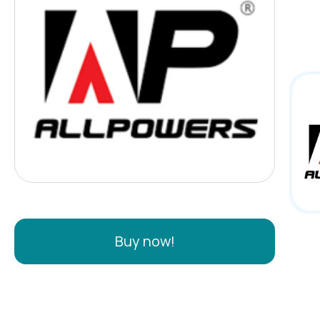
feat
many
whee
Buy now!