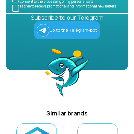
consent to the processing of my personal data.
I agree to receive promotional and informational newsletters.
Subscribe to our Telegram
Go to the Telegram-bot
Similar brands