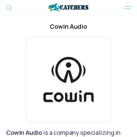
Cowin Audio
Cowin Audio
is a company specializing in