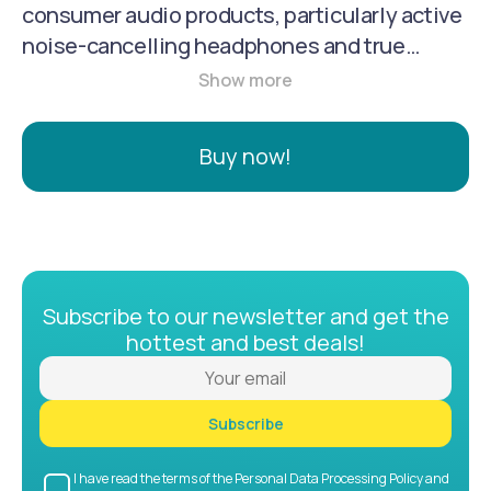
consumer audio products, particularly active
noise-cancelling headphones and true
wireless earbuds. They are known for
offering products that provide good
performance and features, such as powerful
Buy now!
sound, long battery life, and noise reduction,
at a more accessible price point than some
premium brands.
Subscribe to our newsletter and get the
hottest and best deals!
Subscribe
I have read the terms of the Personal Data Processing Policy and