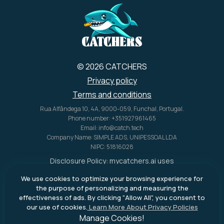
her
oth
s.
© 2026 CATCHERS
Privacy policy
Terms and conditions
Rua Alfândega 10, 4A, 9000-059, Funchal, Portugal.
Phone number: +351927961465
Email: info@catch.tech
Company Name: SIMPLE ADS, UNIPESSOAL LDA
NIPC: 51816028
Disclosure Policy:
mycatchers.ai
uses
affiliate programs for monetization.
We use cookies to optimize your browsing experience for
This means
mycatchers.ai
may
the purpose of personalizing and measuring the
receive a commission when you
effectiveness of ads. By clicking "Allow All", you consent to
purchase a product through our
our use of cookies.
Learn More About Privacy Policies
outbound links.
Manage Cookies!