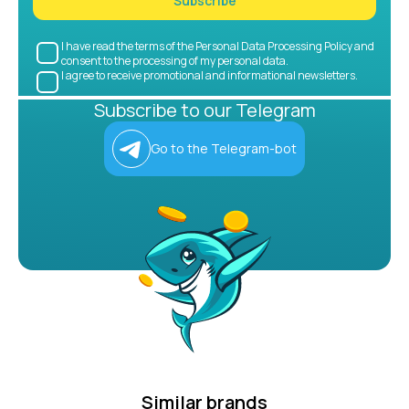
Subscribe
I have read the terms of the Personal Data Processing Policy and
consent to the processing of my personal data.
I agree to receive promotional and informational newsletters.
Subscribe to our Telegram
Go to the Telegram-bot
Similar brands