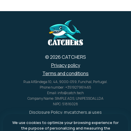
charging methods (AC, solar,
car), a variety of output ports
for charging many devices
simultaneously, and a portable
design with features like
retractable handles and
wheels.
t
© 2026 CATCHERS
Privacy policy
Terms and conditions
Rua Alfândega 10, 4A, 9000-059, Funchal, Portugal.
Phone number: +351927961465
Email: info@catch.tech
Company Name: SIMPLE ADS, UNIPESSOAL LDA
NIPC: 51816028
Disclosure Policy:
mycatchers.ai
uses
affiliate programs for monetization.
We use cookies to optimize your browsing experience for
This means
mycatchers.ai
may
the purpose of personalizing and measuring the
receive a commission when you