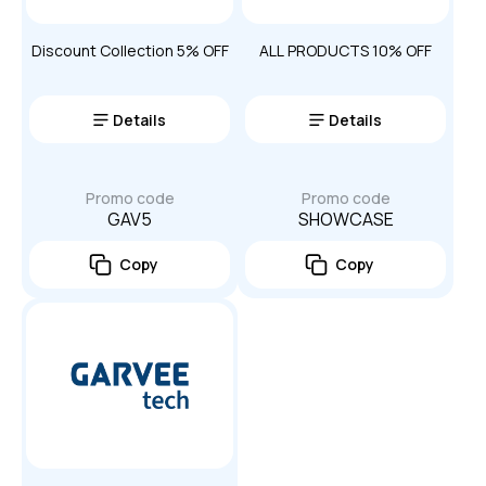
Discount Collection 5% OFF
ALL PRODUCTS 10% OFF
Details
Details
Promo code
Promo code
GAV5
SHOWCASE
Copy
Copy