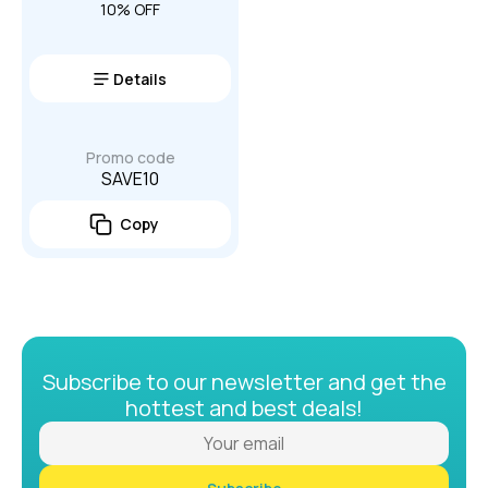
10% OFF
Details
Promo code
SAVE10
Copy
Subscribe to our newsletter and get the
hottest and best deals!