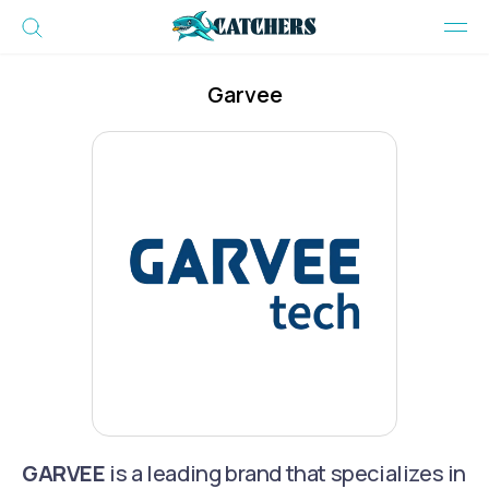
Garvee
GARVEE
is a leading brand that specializes in