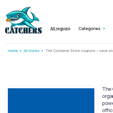
All regions
Categories
Home
All stores
The Container Store coupons — save on
The 
orga
powe
offic