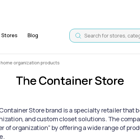
Stores
Blog
 home organization products
The Container Store
Container Store brand is a specialty retailer that 
nization, and custom closet solutions. The company
r of organization" by offering a wide range of pr
e.