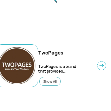
TwoPages
TwoPages
is a brand
that provides
customizable window
treatments, specializing
Show All
in made-to-measure
curtains, drapes, and
shades with a focus on
high-quality fabrics and
an innovative, simplified
online ordering process.