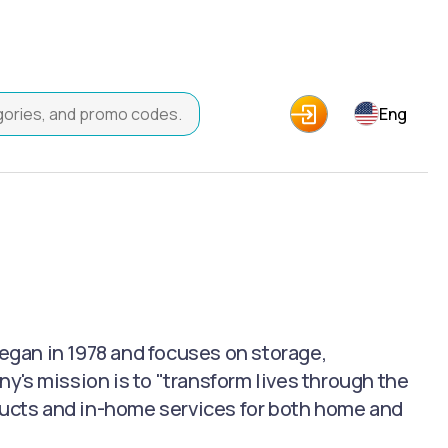
Eng
began in 1978 and focuses on storage,
's mission is to "transform lives through the
oducts and in-home services for both home and