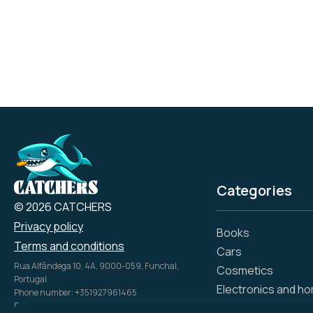
includes both outdoor
and indoor rugs,
carefully crafted to
meet the diverse needs
of our customers.
Categories
© 2026 CATCHERS
Privacy policy
Books
Terms and conditions
Cars
Rua Alfândega 10, 4A, 9000-059, Funchal,
Cosmetics
Portugal.
Electronics and h
Phone number: +351927961465
Email: info@catch.tech
Flowers and gifts