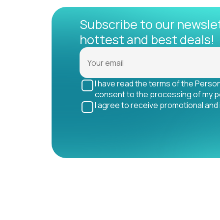
Subscribe to our newsle
hottest and best deals!
I have read the terms of the Perso
consent to the processing of my p
I agree to receive promotional and