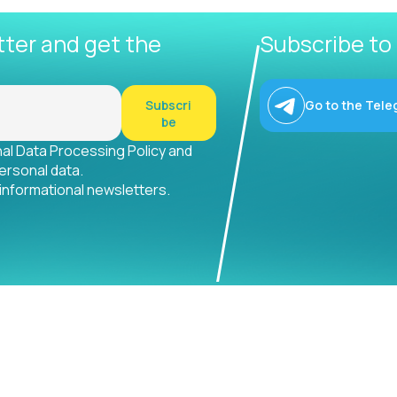
tter and get the
Subscribe to
Subscri
Go to the Tele
be
nal Data Processing Policy and
ersonal data.
 informational newsletters.