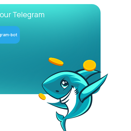
 our Telegram
gram-bot