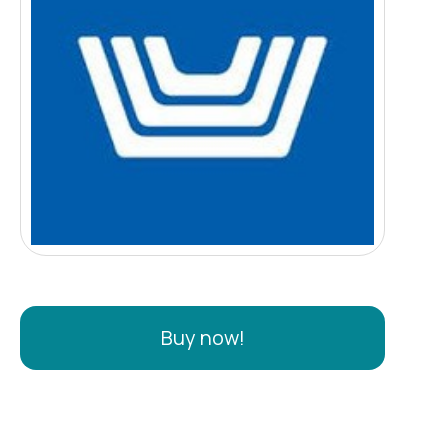
Buy now!