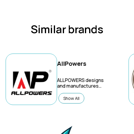
Similar brands
AllPowers
ALLPOWERS
designs
and manufactures
portable power stations,
solar generators, and
Show All
solar panels for a variety
of uses, including
emergency home
backup, outdoor
activities like camping
and RVing, and off-grid