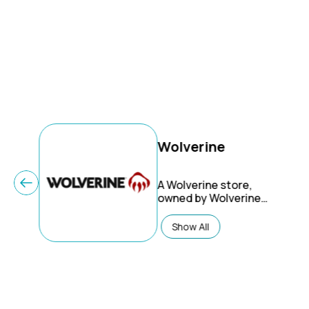
Wolverine
A Wolverine store,
owned by Wolverine
Worldwide, offers a
selection of footwear,
Show All
apparel, and
accessories, primarily
focusing on work boots,
rugged footwear, and
casual styles. They
emphasize quality,