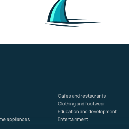
online and in stores.
They are creating
opportunities and
bringing value to
customers and
communities around
the globe. Walmart
operates approximately
10,500 stores and clubs
under 46 banners in 24
countries and
eCommerce websites.
We employ 2.3 million
associates around the
world — nearly 1.6 million
in the U.S. alone.
Cafes and restaurants
Clothing and footwear
Education and development
ome appliances
Entertainment
Food delivery