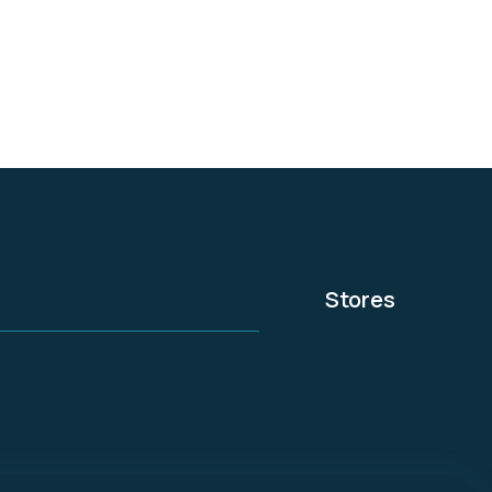
experts.
Stores