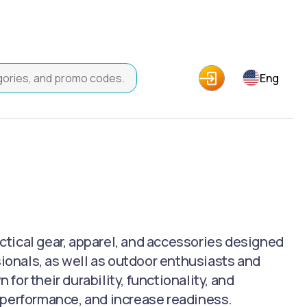
Eng
actical gear, apparel, and accessories designed
sionals, as well as outdoor enthusiasts and
or their durability, functionality, and
 performance, and increase readiness.