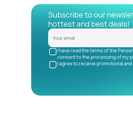
Subscribe to our newsle
hottest and best deals!
I have read the terms of the Perso
consent to the processing of my p
I agree to receive promotional and