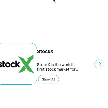
StockX
StockX is the world’s
first stock market for
things – A ‘live market’
for sneakers,
Show All
collectibles, streetwear,
luxury goods and
electronics. StockX is
the largest secondary
market, with all
products verified by our