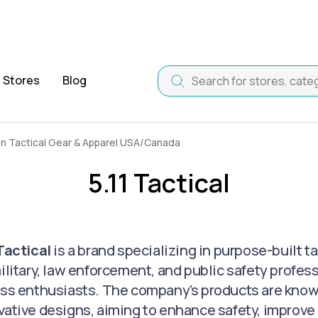
Stores
Blog
on Tactical Gear & Apparel USA/Canada
5.11 Tactical
 Tactical
is a brand specializing in purpose-built t
military, law enforcement, and public safety profes
ess enthusiasts. The company's products are known f
vative designs, aiming to enhance safety, improve