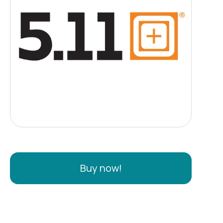
Buy now!