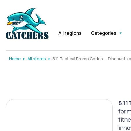
All regions
Categories
Home
All stores
5.11 Tactical Promo Codes — Discounts 
5.11
for 
fitn
inno