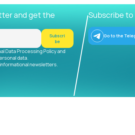
tter and get the
Subscribe to
Subscri
Go to the Tele
be
nal Data Processing Policy and
ersonal data.
 informational newsletters.