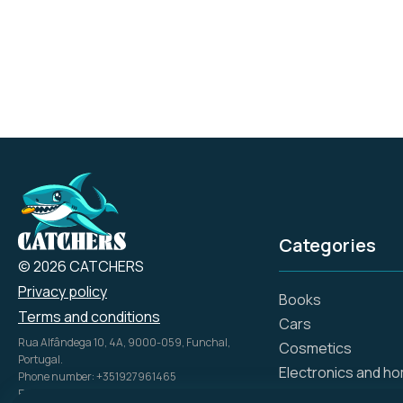
durability, and comfort,
aligning with the brand's
heritage of American
craftsmanship and
ingenuity.
Categories
© 2026 CATCHERS
Privacy policy
Books
Terms and conditions
Cars
Rua Alfândega 10, 4A, 9000-059, Funchal,
Cosmetics
Portugal.
Electronics and h
Phone number: +351927961465
Email: info@catch.tech
Flowers and gifts