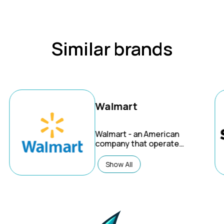
Similar brands
Walmart
Walmart
- an American
company that operates
the world's largest
wholesale and retail
Show All
chain. Through
innovation, they're
creating a seamless
experience to let
customers shop
anytime and anywhere