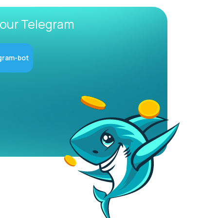
 our Telegram
gram-bot