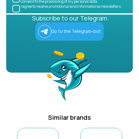
consent to the processing of my personal data.
I agree to receive promotional and informational newsletters.
Subscribe to our Telegram
Go to the Telegram-bot
Similar brands