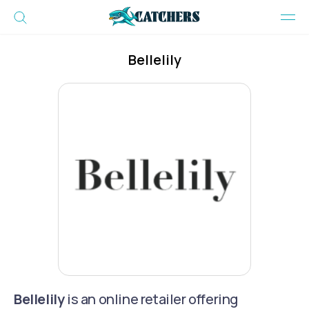
Bellelily
Bellelily
is an online retailer offering