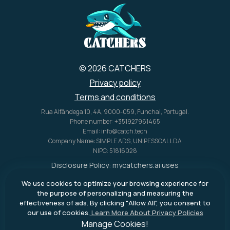
U.S. alone.
© 2026 CATCHERS
Privacy policy
Terms and conditions
Rua Alfândega 10, 4A, 9000-059, Funchal, Portugal.
Phone number: +351927961465
Email: info@catch.tech
Company Name: SIMPLE ADS, UNIPESSOAL LDA
NIPC: 51816028
Disclosure Policy:
mycatchers.ai
uses
affiliate programs for monetization.
We use cookies to optimize your browsing experience for
This means
mycatchers.ai
may
the purpose of personalizing and measuring the
receive a commission when you
effectiveness of ads. By clicking "Allow All", you consent to
purchase a product through our
our use of cookies.
Learn More About Privacy Policies
outbound links.
Manage Cookies!