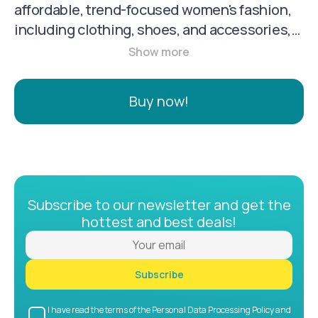
affordable, trend-focused women's fashion,
including clothing, shoes, and accessories,
along with home decor products. Originating
in Asia in 2017, the company's philosophy is
to provide high-quality, fashion-forward
Buy now!
items with a focus on empowering women of
all shapes and sizes. The online platform and
app cater to a wide customer base, offering
discounts and secure ordering.
Subscribe to our newsletter and get the
hottest and best deals!
Subscribe
I have read the terms of the Personal Data Processing Policy and