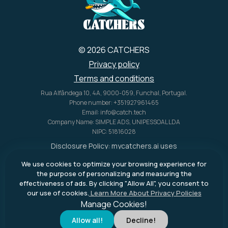
© 2026 CATCHERS
Privacy policy
Terms and conditions
Rua Alfândega 10, 4A, 9000-059, Funchal, Portugal.
Phone number: +351927961465
Email: info@catch.tech
Company Name: SIMPLE ADS, UNIPESSOAL LDA
NIPC: 51816028
Disclosure Policy:
mycatchers.ai
uses
affiliate programs for monetization.
We use cookies to optimize your browsing experience for
This means
mycatchers.ai
may
the purpose of personalizing and measuring the
receive a commission when you
effectiveness of ads. By clicking "Allow All", you consent to
purchase a product through our
our use of cookies.
Learn More About Privacy Policies
outbound links.
Manage Cookies!
Allow all!
Decline!