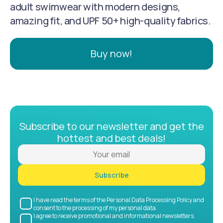
adult swimwear with modern designs,
amazing fit, and UPF 50+ high-quality fabrics.
Buy now!
Subscribe to our newsletter and get the
hottest and best deals!
Subscribe
I have read the terms of the Personal Data Processing Policy and
consent to the processing of my personal data.
I agree to receive promotional and informational newsletters.