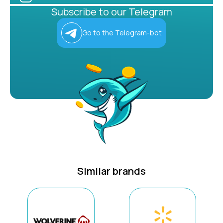
Subscribe to our Telegram
Go to the Telegram-bot
Similar brands