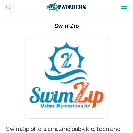
SwimZip
SwimZip offers amazing baby, kid, teen and