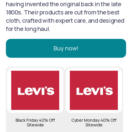
having invented the original back in the late
1800s. Their products are cut from the best
cloth, crafted with expert care, and designed
for the long haul.
Buy now!
Black Friday 40% Off
Cyber Monday 40% Off
Sitewide
Sitewide