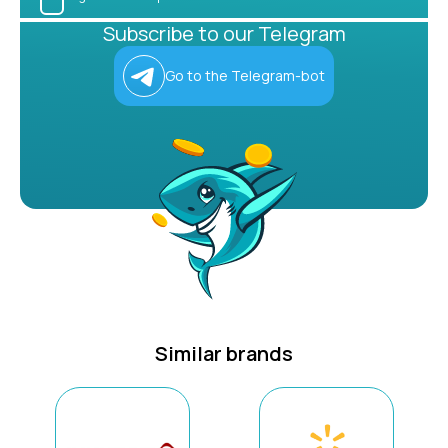
Subscribe to our Telegram
Go to the Telegram-bot
Similar brands