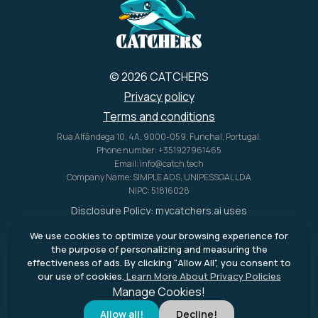
© 2026 CATCHERS
Privacy policy
Terms and conditions
Rua Alfândega 10, 4A, 9000-059, Funchal, Portugal.
Phone number: +351927961465
Email: info@catch.tech
Company Name: SIMPLE ADS, UNIPESSOAL LDA
NIPC: 51816028
Disclosure Policy:
mycatchers.ai
uses
affiliate programs for monetization.
We use cookies to optimize your browsing experience for
This means
mycatchers.ai
may
the purpose of personalizing and measuring the
receive a commission when you
effectiveness of ads. By clicking "Allow All", you consent to
purchase a product through our
our use of cookies.
Learn More About Privacy Policies
outbound links.
Manage Cookies!
Allow all!
Decline!