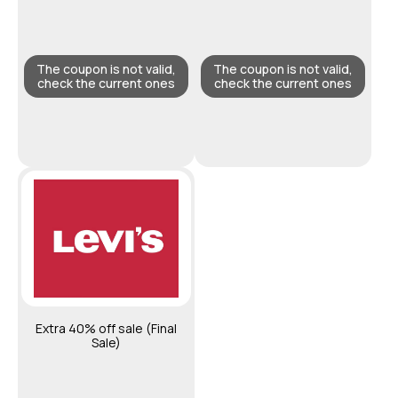
The coupon is not valid,
The coupon is not valid,
check the current ones
check the current ones
Extra 40% off sale (Final
Sale)