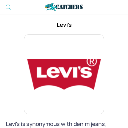
Levi's
Levi's is synonymous with denim jeans,