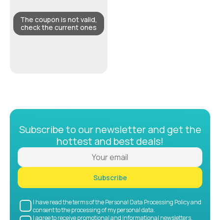
The coupon is not valid,
check the current ones
Subscribe to our newsletter and get the
hottest and best deals!
Subscribe
I have read the terms of the Personal Data Processing Policy and
consent to the processing of my personal data.
I agree to receive promotional and informational newsletters.