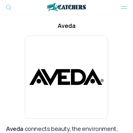
Aveda
Aveda
connects beauty, the environment,