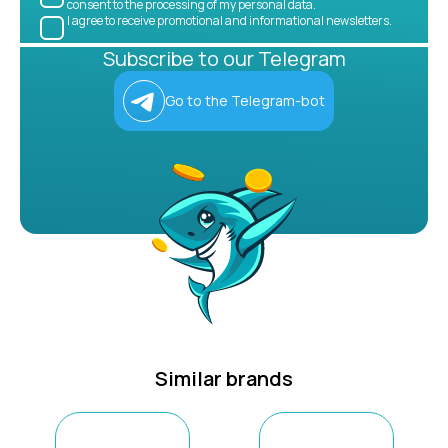
consent to the processing of my personal data.
I agree to receive promotional and informational newsletters.
Subscribe to our Telegram
Go to the Telegram-bot
Similar brands