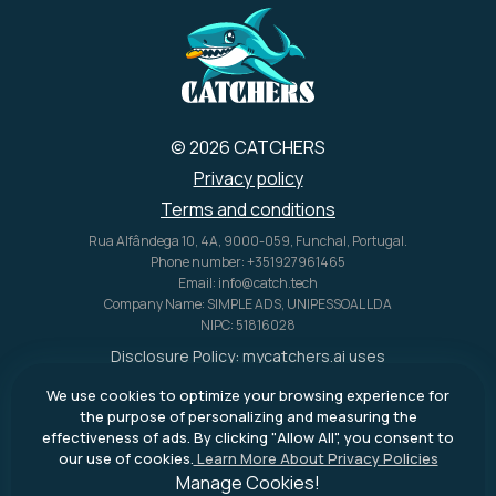
U.S. alone.
© 2026 CATCHERS
Privacy policy
Terms and conditions
Rua Alfândega 10, 4A, 9000-059, Funchal, Portugal.
Phone number: +351927961465
Email: info@catch.tech
Company Name: SIMPLE ADS, UNIPESSOAL LDA
NIPC: 51816028
Disclosure Policy:
mycatchers.ai
uses
affiliate programs for monetization.
We use cookies to optimize your browsing experience for
This means
mycatchers.ai
may
the purpose of personalizing and measuring the
receive a commission when you
effectiveness of ads. By clicking "Allow All", you consent to
purchase a product through our
our use of cookies.
Learn More About Privacy Policies
outbound links.
Manage Cookies!