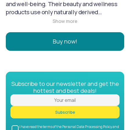
and well-being. Their beauty and wellness
products use only naturally derived
ingredients from plants, non-petroleum
minerals, and water to create safe and
effective treatments for hair and skin, as well
Buy now!
as fragrances and makeup.
Subscribe to our newsletter and get the
hottest and best deals!
Subscribe
I have read the terms of the Personal Data Processing Policy and