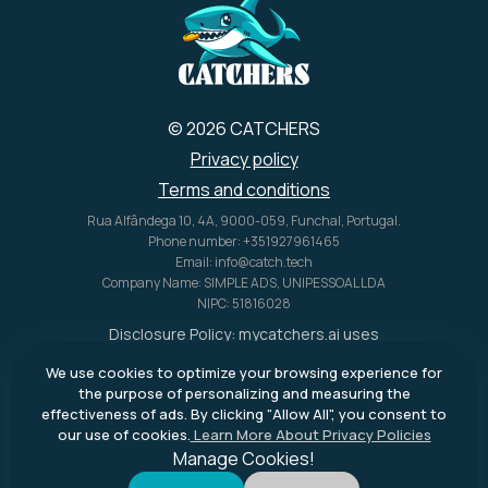
U.S. alone.
© 2026 CATCHERS
Privacy policy
Terms and conditions
Rua Alfândega 10, 4A, 9000-059, Funchal, Portugal.
Phone number: +351927961465
Email: info@catch.tech
Company Name: SIMPLE ADS, UNIPESSOAL LDA
NIPC: 51816028
Disclosure Policy:
mycatchers.ai
uses
affiliate programs for monetization.
We use cookies to optimize your browsing experience for
This means
mycatchers.ai
may
the purpose of personalizing and measuring the
receive a commission when you
effectiveness of ads. By clicking "Allow All", you consent to
purchase a product through our
our use of cookies.
Learn More About Privacy Policies
outbound links.
Manage Cookies!