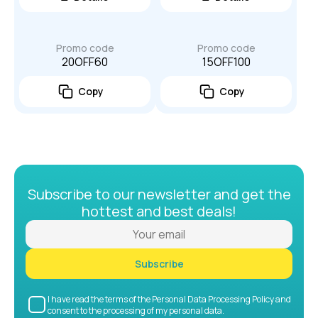
Promo code
Promo code
20OFF60
15OFF100
Copy
Copy
Subscribe to our newsletter and get the
hottest and best deals!
Subscribe
I have read the terms of the Personal Data Processing Policy and
consent to the processing of my personal data.