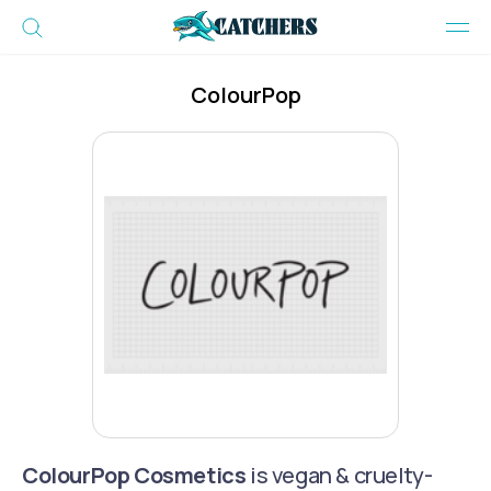
ColourPop
ColourPop Cosmetics
is vegan & cruelty-