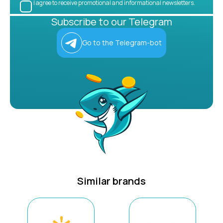
I agree to receive promotional and informational newsletters.
Subscribe to our Telegram
Go to the Telegram-bot
Similar brands