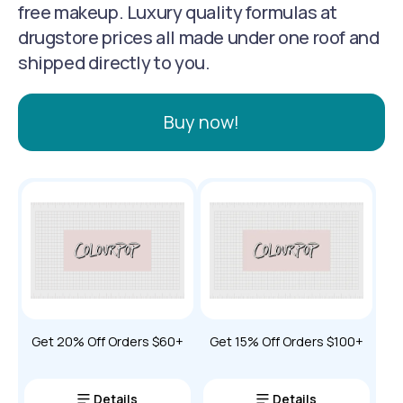
free makeup. Luxury quality formulas at
drugstore prices all made under one roof and
shipped directly to you.
Buy now!
Get 20% Off Orders $60+
Get 15% Off Orders $100+
Details
Details