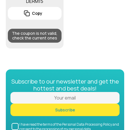
DERM15
Copy
The coupon is not valid,
check the current ones
Subscribe to our newsletter and get the
hottest and best deals!
Subscribe
I have read the terms of the Personal Data Processing Policy and
consent to the processing of my personal data.