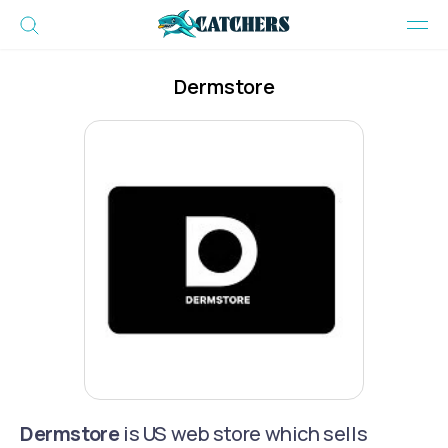
Dermstore
Dermstore
is US web store which sells