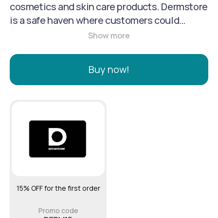
cosmetics and skin care products. Dermstore
is a safe haven where customers could
purchase with confidence. It has since
grown to offer over 500 skin care and
cosmetic brands and 20,000 products. Its
Buy now!
collection includes: professional-strength
formulas (otherwise only available at a
doctor's office), exclusive spa care lines,
salon-grade brands, as well as hard-to-find
niche and specialty brands from around the
world.
15% OFF for the first order
Promo code