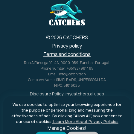
U.S. alone.
© 2026 CATCHERS
Privacy policy
Terms and conditions
Rua Alfândega 10, 4A, 9000-059, Funchal, Portugal.
Phone number: +351927961465
Email: info@catch.tech
Company Name: SIMPLE ADS, UNIPESSOAL LDA
NIPC: 51816028
Disclosure Policy:
mycatchers.ai
uses
affiliate programs for monetization.
We use cookies to optimize your browsing experience for
This means
mycatchers.ai
may
the purpose of personalizing and measuring the
receive a commission when you
effectiveness of ads. By clicking "Allow All", you consent to
purchase a product through our
our use of cookies.
Learn More About Privacy Policies
outbound links.
Manage Cookies!