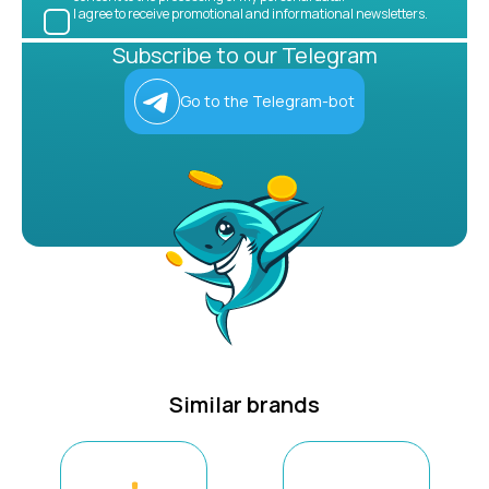
I agree to receive promotional and informational newsletters.
Subscribe to our Telegram
Go to the Telegram-bot
Similar brands