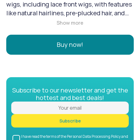
wigs, including lace front wigs, with features
like natural hairlines, pre-plucked hair, and
adjustable straps. They are known for using
100% unprocessed human hair, including
Brazilian hair, which is soft, tangle-free, and
Buy now!
can be styled with heat. Their lace front wigs
utilize Swiss lace or HD lace for a natural-
looking scalp illusion.
Subscribe to our newsletter and get the
hottest and best deals!
Subscribe
I have read the terms of the Personal Data Processing Policy and