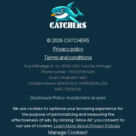
U.S. alone.
© 2026 CATCHERS
Privacy policy
Terms and conditions
Rua Alfândega 10, 4A, 9000-059, Funchal, Portugal.
Phone number: +351927961465
Email: info@catch.tech
Company Name: SIMPLE ADS, UNIPESSOAL LDA
NIPC: 51816028
Disclosure Policy:
mycatchers.ai
uses
affiliate programs for monetization.
We use cookies to optimize your browsing experience for
This means
mycatchers.ai
may
the purpose of personalizing and measuring the
receive a commission when you
effectiveness of ads. By clicking "Allow All", you consent to
purchase a product through our
our use of cookies.
Learn More About Privacy Policies
outbound links.
Manage Cookies!