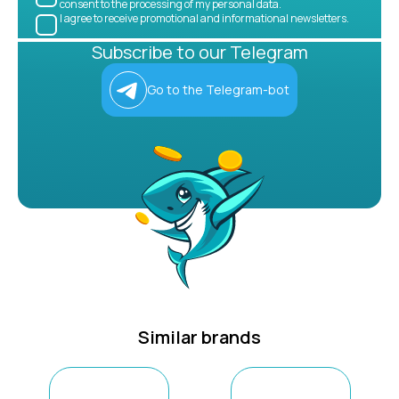
consent to the processing of my personal data.
I agree to receive promotional and informational newsletters.
Subscribe to our Telegram
Go to the Telegram-bot
Similar brands