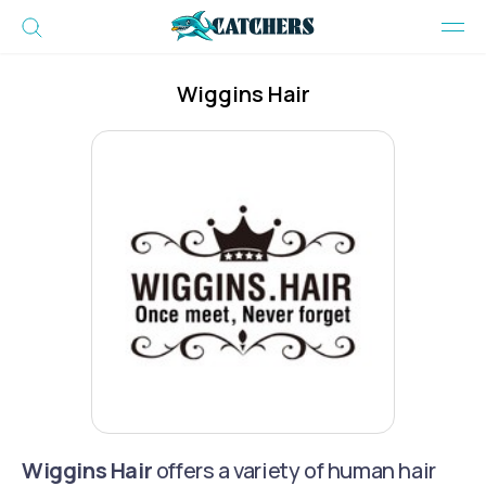
Wiggins Hair
Wiggins Hair
offers a variety of human hair