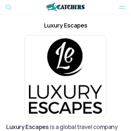
Luxury Escapes
Luxury Escapes
is a global travel company