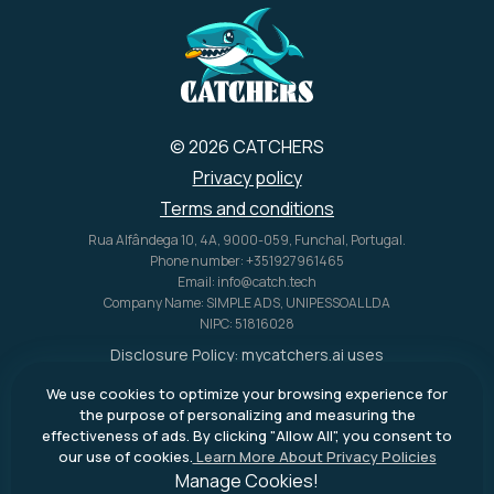
© 2026 CATCHERS
Privacy policy
Terms and conditions
Rua Alfândega 10, 4A, 9000-059, Funchal, Portugal.
Phone number: +351927961465
Email: info@catch.tech
Company Name: SIMPLE ADS, UNIPESSOAL LDA
NIPC: 51816028
Disclosure Policy:
mycatchers.ai
uses
affiliate programs for monetization.
We use cookies to optimize your browsing experience for
This means
mycatchers.ai
may
the purpose of personalizing and measuring the
receive a commission when you
effectiveness of ads. By clicking "Allow All", you consent to
purchase a product through our
our use of cookies.
Learn More About Privacy Policies
outbound links.
Manage Cookies!