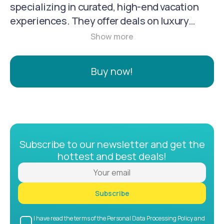
specializing in curated, high-end vacation
experiences. They offer deals on luxury
hotels and resorts, tours, flights, and other
travel services at exclusive, insider prices.
Founded in 2013, they have grown to serve
Buy now!
over 8 million members across 27 markets.
Luxury Escapes is known for its user-friendly
website, personalized recommendations,
and commitment to customer satisfaction.
Subscribe to our newsletter and get the
hottest and best deals!
Subscribe
I have read the terms of the Personal Data Processing Policy and