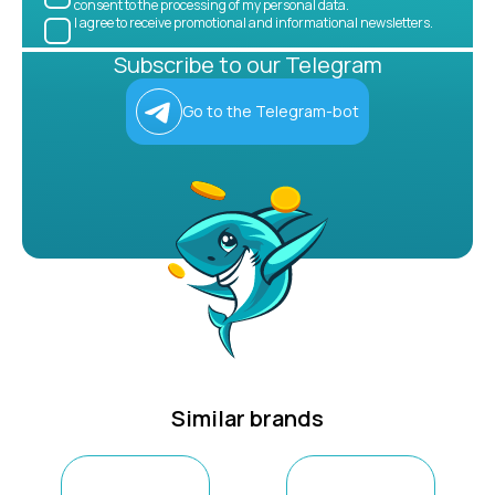
consent to the processing of my personal data.
I agree to receive promotional and informational newsletters.
Subscribe to our Telegram
Go to the Telegram-bot
Similar brands