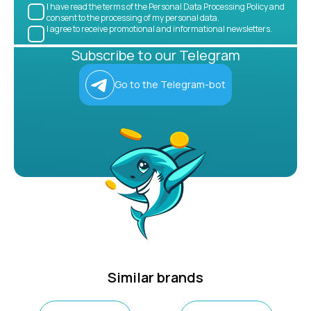
I have read the terms of the Personal Data Processing Policy and
consent to the processing of my personal data.
I agree to receive promotional and informational newsletters.
Subscribe to our Telegram
Go to the Telegram-bot
Similar brands