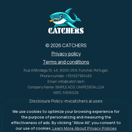
© 2026 CATCHERS
Privacy policy
Terms and conditions
Rua Alfândega 10, 4A, 9000-059, Funchal, Portugal.
Phone number: +351927961465
Email: info@catch.tech
Company Name: SIMPLE ADS, UNIPESSOAL LDA
NIPC: 51816028
Disclosure Policy:
mycatchers.ai
uses
affiliate programs for monetization.
We use cookies to optimize your browsing experience for
This means
mycatchers.ai
may
the purpose of personalizing and measuring the
receive a commission when you
effectiveness of ads. By clicking "Allow All", you consent to
purchase a product through our
our use of cookies.
Learn More About Privacy Policies
outbound links.