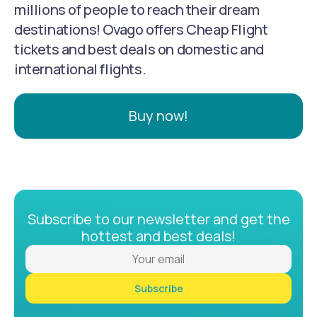
millions of people to reach their dream
destinations! Ovago offers Cheap Flight
tickets and best deals on domestic and
international flights.
Buy now!
Subscribe to our newsletter and get the
hottest and best deals!
Subscribe