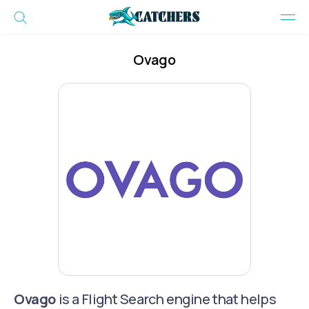
Ovago
Ovago
is a Flight Search engine that helps