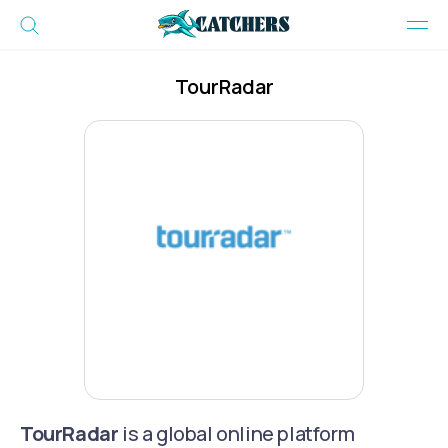
TourRadar
TourRadar
is a global online platform