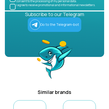
consent to the processing of my personal data.
I agree to receive promotional and informational newsletters.
Subscribe to our Telegram
Go to the Telegram-bot
Similar brands