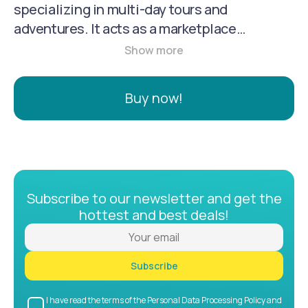
specializing in multi-day tours and
adventures. It acts as a marketplace
connecting travelers with tour operators,
offering a wide selection of organized
adventures in various destinations
Buy now!
worldwide. TourRadar provides a user-
friendly experience, with 24/7 online support
and a focus on sustainable travel practices.
Subscribe to our newsletter and get the
hottest and best deals!
Subscribe
I have read the terms of the Personal Data Processing Policy and