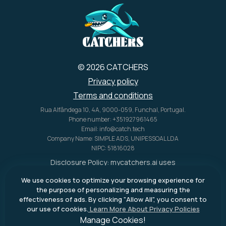
© 2026 CATCHERS
Privacy policy
Terms and conditions
Rua Alfândega 10, 4A, 9000-059, Funchal, Portugal.
Phone number: +351927961465
Email: info@catch.tech
Company Name: SIMPLE ADS, UNIPESSOAL LDA
NIPC: 51816028
Disclosure Policy:
mycatchers.ai
uses
affiliate programs for monetization.
We use cookies to optimize your browsing experience for
This means
mycatchers.ai
may
the purpose of personalizing and measuring the
receive a commission when you
effectiveness of ads. By clicking "Allow All", you consent to
purchase a product through our
our use of cookies.
Learn More About Privacy Policies
outbound links.
Manage Cookies!