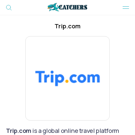
Trip.com
Trip.com
is a global online travel platform