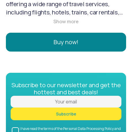
offering a wide range of travel services,
including flights, hotels, trains, car rentals,
tours, and attraction tickets. It's a one-stop
shop for travel planning, booking, and
support, catering to both individual and
Buy now!
corporate travelers.
Subscribe to our newsletter and get the
hottest and best deals!
Subscribe
I have read the terms of the Personal Data Processing Policy and