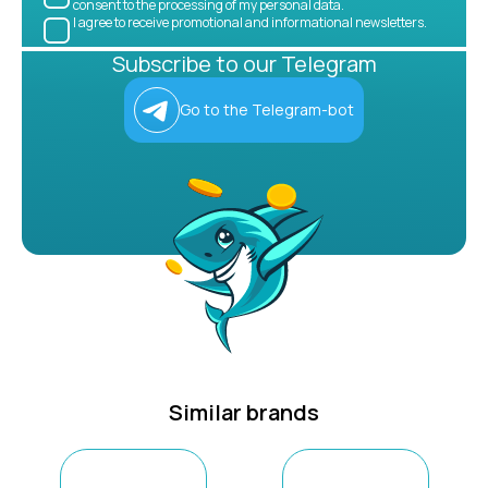
consent to the processing of my personal data.
I agree to receive promotional and informational newsletters.
Subscribe to our Telegram
Go to the Telegram-bot
Similar brands