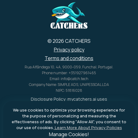
© 2026 CATCHERS
Privacy policy
Terms and conditions
Rua Alfândega 10, 4A, 9000-059, Funchal, Portugal.
Phone number: +351927961465
Email: info@catch.tech
Company Name: SIMPLE ADS, UNIPESSOAL LDA
NIPC: 51816028
Disclosure Policy:
mycatchers.ai
uses
affiliate programs for monetization.
We use cookies to optimize your browsing experience for
This means
mycatchers.ai
may
the purpose of personalizing and measuring the
receive a commission when you
effectiveness of ads. By clicking "Allow All", you consent to
purchase a product through our
our use of cookies.
Learn More About Privacy Policies
outbound links.
Manage Cookies!