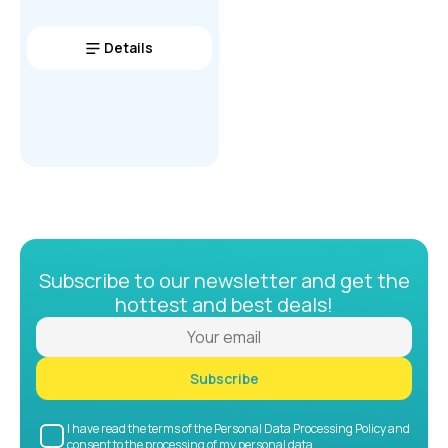
Details
Subscribe to our newsletter and get the
hottest and best deals!
Subscribe
I have read the terms of the Personal Data Processing Policy and
consent to the processing of my personal data.