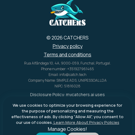
© 2026 CATCHERS
Privacy policy
Terms and conditions
Rua Alfândega 10, 4A, 9000-059, Funchal, Portugal.
Phone number: +351927961465
Email: info@catch.tech
Company Name: SIMPLE ADS, UNIPESSOAL LDA
NIPC: 51816028
Disclosure Policy:
mycatchers.ai
uses
affiliate programs for monetization.
We use cookies to optimize your browsing experience for
This means
mycatchers.ai
may
the purpose of personalizing and measuring the
receive a commission when you
effectiveness of ads. By clicking "Allow All", you consent to
purchase a product through our
our use of cookies.
Learn More About Privacy Policies
outbound links.
Manage Cookies!