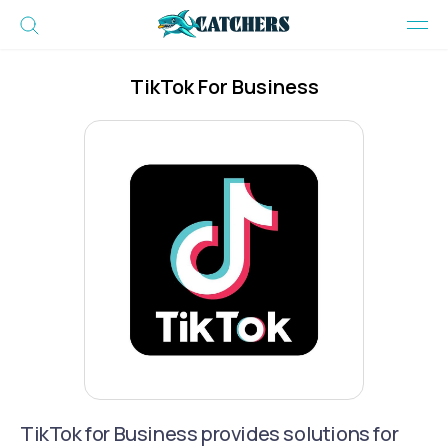
TikTok For Business
TikTok for Business provides solutions for