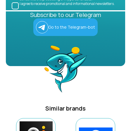
I agree to receive promotional and informational newsletters.
Subscribe to our Telegram
Go to the Telegram-bot
Similar brands