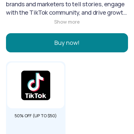
brands and marketers to tell stories, engage
with the TikTok community, and drive growth
through creative, full-screen video formats,
advertising tools like TikTok Ads Manager,
and business accounts with analytics and
Buy now!
creative resources. It allows businesses to
connect with their target audience through
organic and paid strategies, leveraging the
platform's engagement and discovery
features to achieve marketing goals like
driving website traffic, generating leads, and
increasing sales.
50% OFF (UP TO $50)