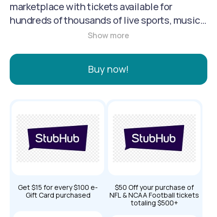
marketplace with tickets available for
hundreds of thousands of live sports, music
and theater events in more than 40
countries. More than $4B in tickets are
bought and sold on StubHub annually. Our
Buy now!
mission is to bring the joy of live events to
fans globally.
Get $15 for every $100 e-
$50 Off your purchase of
Gift Card purchased
NFL & NCAA Football tickets
totaling $500+