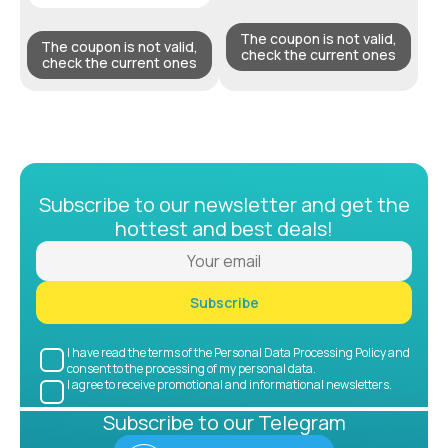
The coupon is not valid,
The coupon is not valid,
check the current ones
check the current ones
Subscribe to our newsletter and get the
hottest and best deals!
Subscribe
I have read the terms of the Personal Data Processing Policy and
consent to the processing of my personal data.
I agree to receive promotional and informational newsletters.
Subscribe to our Telegram