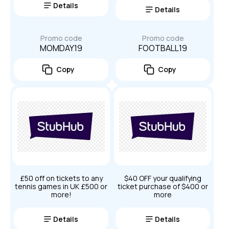
Details
Details
Promo code
Promo code
MOMDAY19
FOOTBALL19
Copy
Copy
£50 off on tickets to any
$40 OFF your qualifying
tennis games in UK £500 or
ticket purchase of $400 or
more!
more
Details
Details