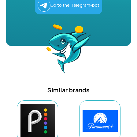
Go to the Telegram-bot
Similar brands