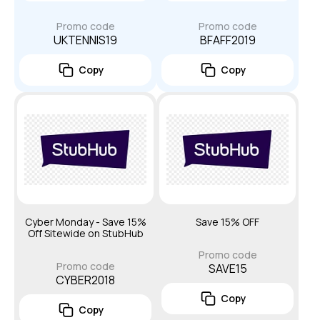
Promo code
Promo code
UKTENNIS19
BFAFF2019
Copy
Copy
Cyber Monday - Save 15%
Save 15% OFF
Off Sitewide on StubHub
Promo code
Promo code
SAVE15
CYBER2018
Copy
Copy