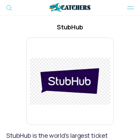
StubHub
StubHub is the world’s largest ticket