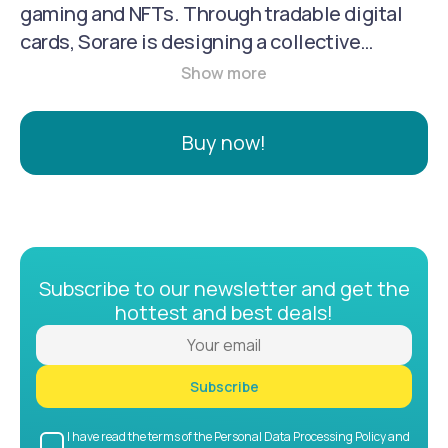
gaming and NFTs. Through tradable digital
cards, Sorare is designing a collective
fantasy experience where you can manage
your favorite players in Football, MLB, and
NBA.
Buy now!
Subscribe to our newsletter and get the
hottest and best deals!
Subscribe
I have read the terms of the Personal Data Processing Policy and