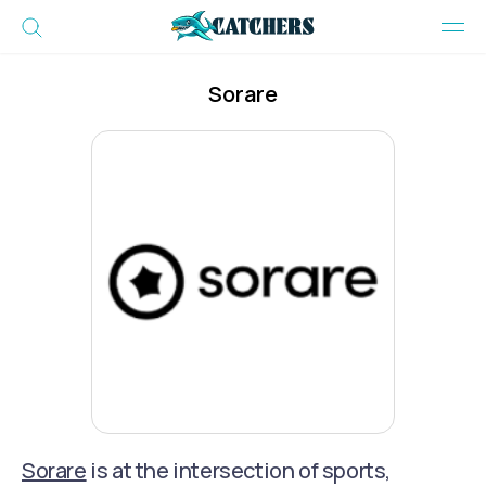
Sorare
Sorare
is at the intersection of sports,