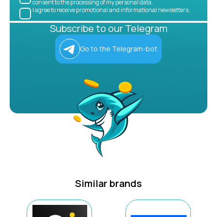
consent to the processing of my personal data.
I agree to receive promotional and informational newsletters.
Subscribe to our Telegram
Go to the Telegram-bot
Similar brands