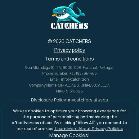
© 2026 CATCHERS
Privacy policy
Terms and conditions
Rua Alfândega 10, 4A, 9000-059, Funchal, Portugal.
Phone number: +351927961465
Email: info@catch.tech
Company Name: SIMPLE ADS, UNIPESSOAL LDA
NIPC: 51816028
Disclosure Policy:
mycatchers.ai
uses
affiliate programs for monetization.
We use cookies to optimize your browsing experience for
This means
mycatchers.ai
may
the purpose of personalizing and measuring the
receive a commission when you
effectiveness of ads. By clicking "Allow All", you consent to
purchase a product through our
our use of cookies.
Learn More About Privacy Policies
outbound links.
Manage Cookies!