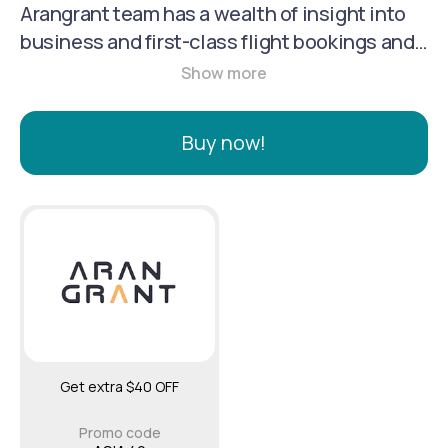
Arangrant team has a wealth of insight into
business and first-class flight bookings and
cooperates with major airlines, so you know
you’ll receive the best ticket prices and
special beneficial flight deals. Our travel
Buy now!
advisors excel at providing personal
assistance in travel planning with
meticulous attention to detail; thus, our
customers come back to us.
Get extra $40 OFF
Promo code