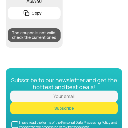
ASIA40
Copy
The coupon is not valid,
check the current ones
Subscribe to our newsletter and get the
hottest and best deals!
Subscribe
I have read the terms of the Personal Data Processing Policy and
consent to the processing of my personal data.