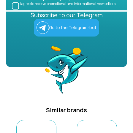
I agree to receive promotional and informational newsletters.
Subscribe to our Telegram
Go to the Telegram-bot
Similar brands