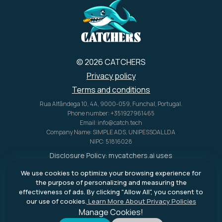
© 2026 CATCHERS
Privacy policy
Terms and conditions
Rua Alfândega 10, 4A, 9000-059, Funchal, Portugal.
Phone number: +351927961465
Email: info@catch.tech
Company Name: SIMPLE ADS, UNIPESSOAL LDA
NIPC: 51816028
Disclosure Policy:
mycatchers.ai
uses
affiliate programs for monetization.
We use cookies to optimize your browsing experience for
This means
mycatchers.ai
may
the purpose of personalizing and measuring the
receive a commission when you
effectiveness of ads. By clicking "Allow All", you consent to
purchase a product through our
our use of cookies.
Learn More About Privacy Policies
outbound links.
Manage Cookies!