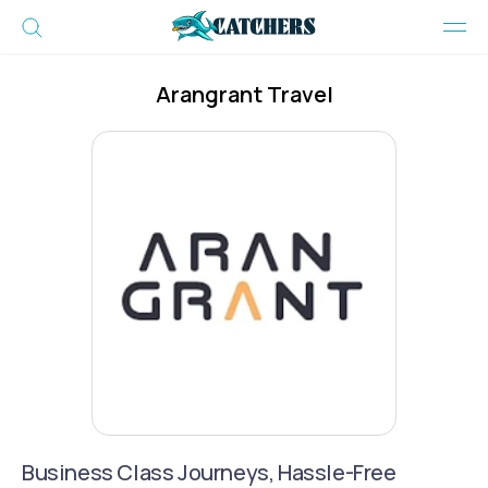
Arangrant Travel
Business Class Journeys, Hassle-Free