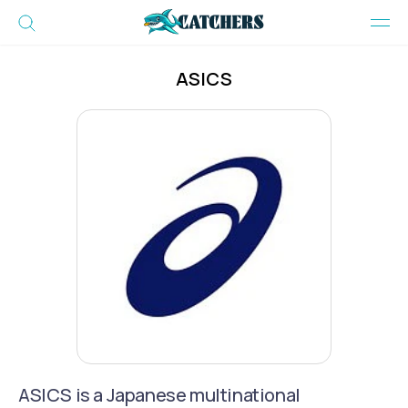
ASICS
ASICS is a Japanese multinational