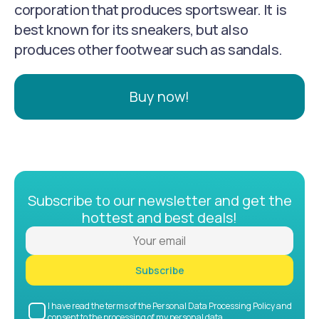
corporation that produces sportswear. It is
best known for its sneakers, but also
produces other footwear such as sandals.
Buy now!
Subscribe to our newsletter and get the
hottest and best deals!
Subscribe
I have read the terms of the Personal Data Processing Policy and
consent to the processing of my personal data.