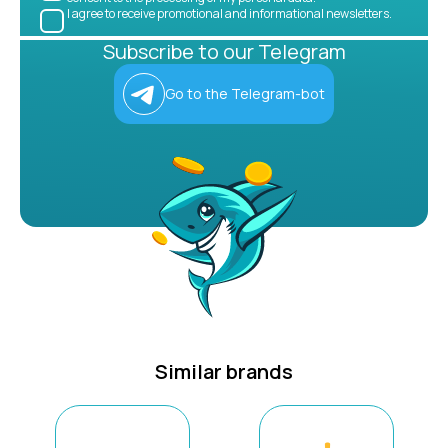
I agree to receive promotional and informational newsletters.
Subscribe to our Telegram
Go to the Telegram-bot
Similar brands