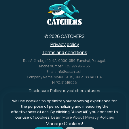
U.S. alone.
© 2026 CATCHERS
Privacy policy
Terms and conditions
Rua Alfândega 10, 4A, 9000-059, Funchal, Portugal.
Phone number: +351927961465
Email: info@catch.tech
Company Name: SIMPLE ADS, UNIPESSOAL LDA
NIPC: 51816028
Disclosure Policy:
mycatchers.ai
uses
affiliate programs for monetization.
We use cookies to optimize your browsing experience for
This means
mycatchers.ai
may
the purpose of personalizing and measuring the
receive a commission when you
effectiveness of ads. By clicking "Allow All", you consent to
purchase a product through our
our use of cookies.
Learn More About Privacy Policies
outbound links.
Manage Cookies!