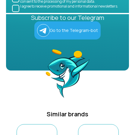
consent to the processing of my personal data.
I agree to receive promotional and informational newsletters.
Subscribe to our Telegram
Go to the Telegram-bot
Similar brands