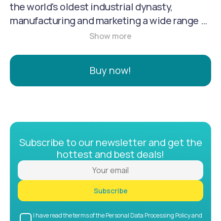
the world's oldest industrial dynasty,
manufacturing and marketing a wide range of
firearms, clothing, and accessories. It serves
hunters, competition shooters, military, and
law enforcement, offering products from
Buy now!
pistols and rifles to shotguns, and also
features a line of premium outdoor and
tactical apparel.
Subscribe to our newsletter and get the
hottest and best deals!
Subscribe
I have read the terms of the Personal Data Processing Policy and