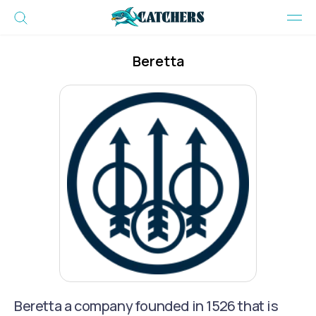
Beretta
Beretta a company founded in 1526 that is