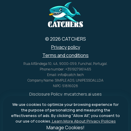
U.S. alone.
© 2026 CATCHERS
Privacy policy
Terms and conditions
Rua Alfândega 10, 4A, 9000-059, Funchal, Portugal.
Phone number: +351927961465
Email: info@catch.tech
Company Name: SIMPLE ADS, UNIPESSOAL LDA
NIPC: 51816028
Disclosure Policy:
mycatchers.ai
uses
affiliate programs for monetization.
We use cookies to optimize your browsing experience for
This means
mycatchers.ai
may
the purpose of personalizing and measuring the
receive a commission when you
effectiveness of ads. By clicking "Allow All", you consent to
purchase a product through our
our use of cookies.
Learn More About Privacy Policies
outbound links.
Manage Cookies!