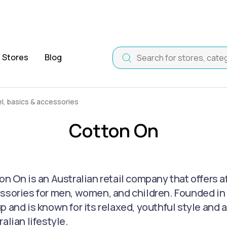
Stores
Blog
, basics & accessories
Cotton On
on On is an Australian retail company that offers a
ssories for men, women, and children. Founded in 1
p and is known for its relaxed, youthful style and 
alian lifestyle.