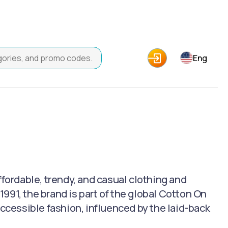
Eng
ffordable, trendy, and casual clothing and
991, the brand is part of the global Cotton On
accessible fashion, influenced by the laid-back