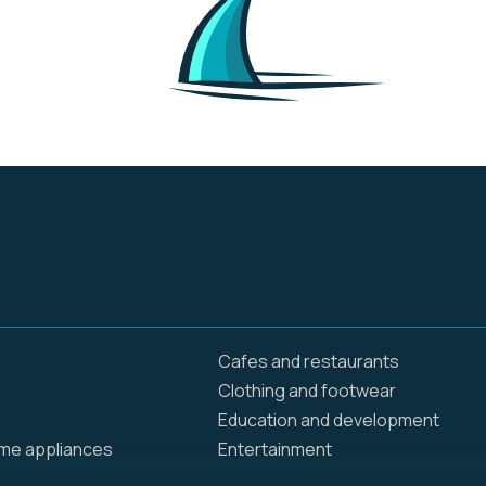
online and in stores.
They are creating
opportunities and
bringing value to
customers and
communities around
the globe. Walmart
operates approximately
10,500 stores and clubs
under 46 banners in 24
countries and
eCommerce websites.
We employ 2.3 million
associates around the
world — nearly 1.6 million
in the U.S. alone.
Cafes and restaurants
Clothing and footwear
Education and development
ome appliances
Entertainment
Food delivery