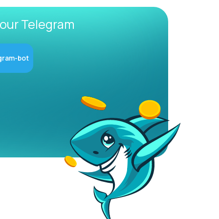
 our Telegram
gram-bot