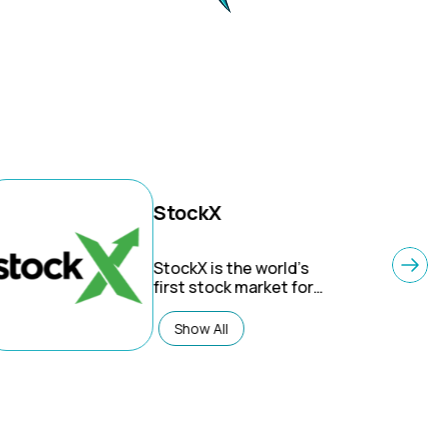
StockX
StockX is the world’s
first stock market for
things – A ‘live market’
for sneakers,
Show All
collectibles, streetwear,
luxury goods and
electronics. StockX is
the largest secondary
market, with all
products verified by our