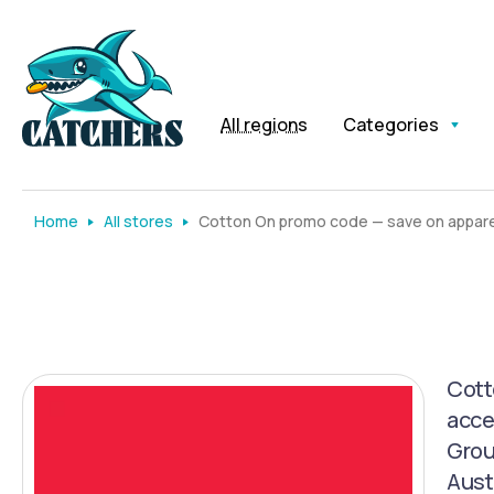
All regions
Categories
Home
All stores
Cotton On promo code — save on apparel
Cott
acce
Grou
Austr