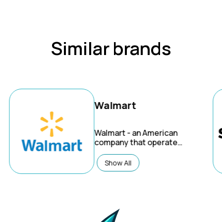
Similar brands
Walmart
Walmart
- an American
company that operates
the world's largest
wholesale and retail
Show All
chain. Through
innovation, they're
creating a seamless
experience to let
customers shop
anytime and anywhere