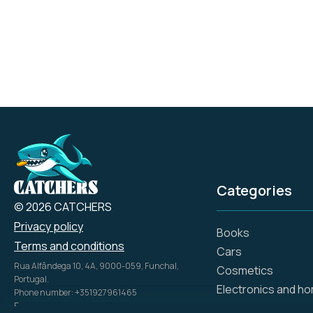
durability, and comfort,
aligning with the brand's
heritage of American
craftsmanship and
ingenuity.
Categories
© 2026 CATCHERS
Privacy policy
Books
Terms and conditions
Cars
Rua Alfândega 10, 4A, 9000-059, Funchal,
Cosmetics
Portugal.
Electronics and h
Phone number: +351927961465
Email: info@catch.tech
Flowers and gifts