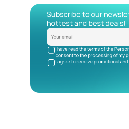
Subscribe to our newsle
hottest and best deals!
I have read the terms of the Perso
consent to the processing of my p
I agree to receive promotional and