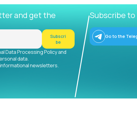
tter and get the
Subscribe to
Subscri
Go to the Tele
be
nal Data Processing Policy and
ersonal data.
 informational newsletters.