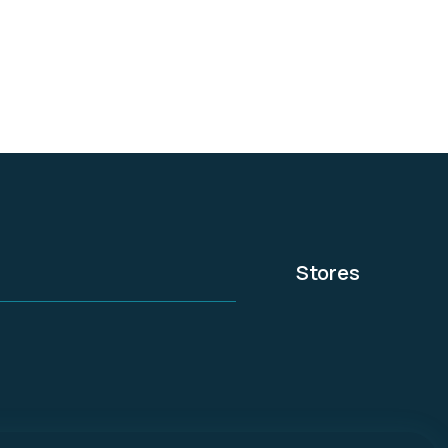
experts.
Stores