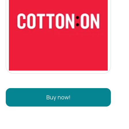
Buy now!