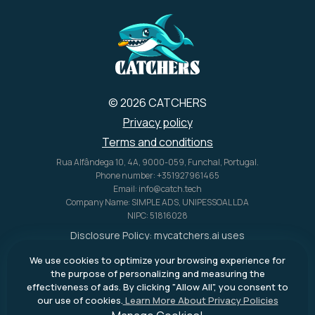
© 2026 CATCHERS
Privacy policy
Terms and conditions
Rua Alfândega 10, 4A, 9000-059, Funchal, Portugal.
Phone number: +351927961465
Email: info@catch.tech
Company Name: SIMPLE ADS, UNIPESSOAL LDA
NIPC: 51816028
Disclosure Policy:
mycatchers.ai
uses
affiliate programs for monetization.
We use cookies to optimize your browsing experience for
This means
mycatchers.ai
may
the purpose of personalizing and measuring the
receive a commission when you
effectiveness of ads. By clicking "Allow All", you consent to
purchase a product through our
our use of cookies.
Learn More About Privacy Policies
outbound links.