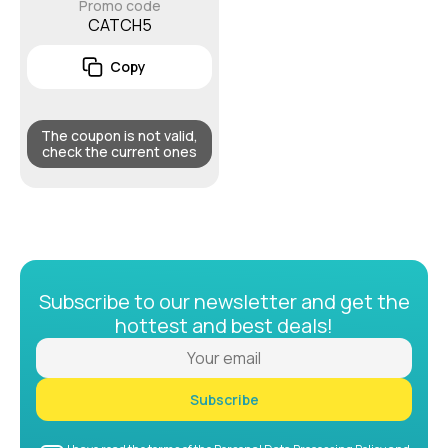
Promo code
CATCH5
Copy
The coupon is not valid,
check the current ones
Subscribe to our newsletter and get the
hottest and best deals!
Subscribe