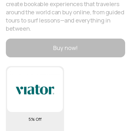
create bookable experiences that travelers
around the world can buy online, from guided
tours to surf lessons—and everything in
between.
Buy now!
5% Off