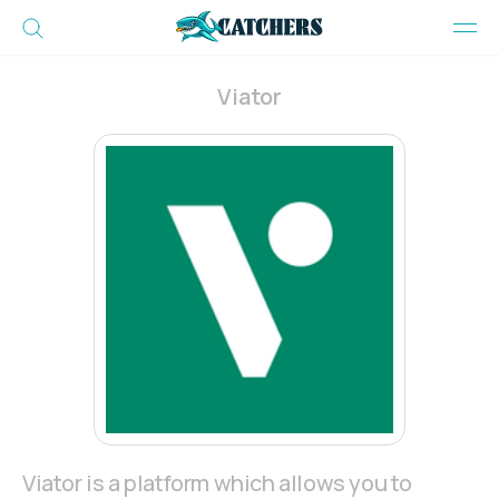
Viator
Viator is a platform which allows you to