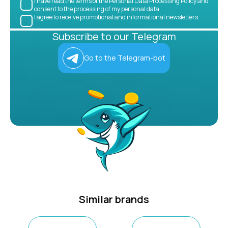
I have read the terms of the Personal Data Processing Policy and
consent to the processing of my personal data.
I agree to receive promotional and informational newsletters.
Subscribe to our Telegram
Go to the Telegram-bot
Similar brands