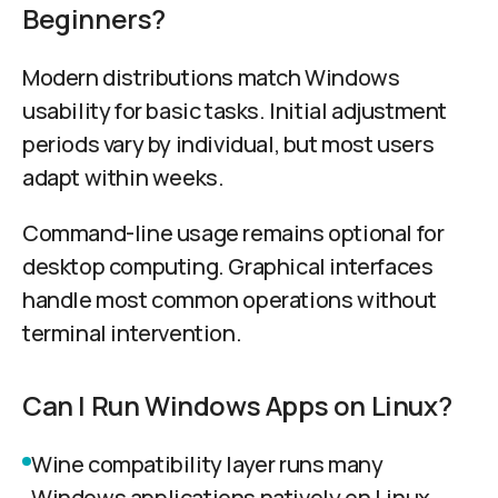
Beginners?
Modern distributions match Windows
usability for basic tasks. Initial adjustment
periods vary by individual, but most users
adapt within weeks.
Command-line usage remains optional for
desktop computing. Graphical interfaces
handle most common operations without
terminal intervention.
Can I Run Windows Apps on Linux?
Wine compatibility layer runs many
Windows applications natively on Linux.