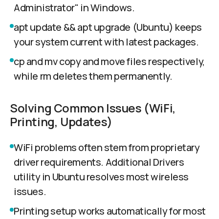
Administrator" in Windows.
apt update && apt upgrade (Ubuntu) keeps
your system current with latest packages.
cp and mv copy and move files respectively,
while rm deletes them permanently.
Solving Common Issues (WiFi,
Printing, Updates)
WiFi problems often stem from proprietary
driver requirements. Additional Drivers
utility in Ubuntu resolves most wireless
issues.
Printing setup works automatically for most