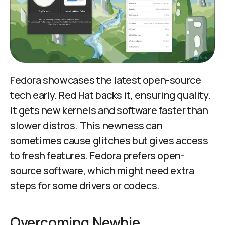
Fedora showcases the latest open-source
tech early. Red Hat backs it, ensuring quality.
It gets new kernels and software faster than
slower distros. This newness can
sometimes cause glitches but gives access
to fresh features. Fedora prefers open-
source software, which might need extra
steps for some drivers or codecs.
Overcoming Newbie