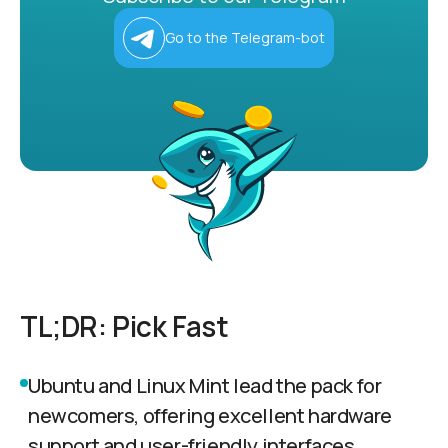
Go to the Telegram-bot
TL;DR: Pick Fast
Ubuntu and Linux Mint lead the pack for
newcomers, offering excellent hardware
support and user-friendly interfaces