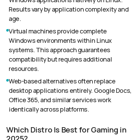
Results vary by application complexity and
age.
Virtual machines provide complete
Windows environments within Linux
systems. This approach guarantees
compatibility but requires additional
resources.
Web-based alternatives often replace
desktop applications entirely. Google Docs,
Office 365, and similar services work
identically across platforms.
Which Distro Is Best for Gaming in
2025?