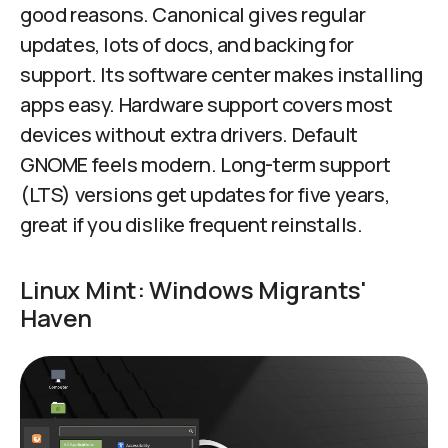
good reasons. Canonical gives regular
updates, lots of docs, and backing for
support. Its software center makes installing
apps easy. Hardware support covers most
devices without extra drivers. Default
GNOME feels modern. Long-term support
(LTS) versions get updates for five years,
great if you dislike frequent reinstalls.
Linux Mint: Windows Migrants'
Haven