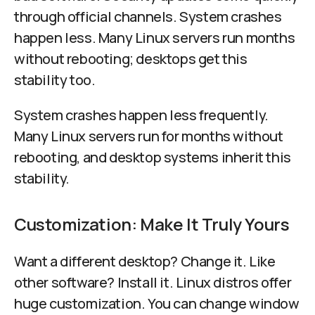
through official channels. System crashes
happen less. Many Linux servers run months
without rebooting; desktops get this
stability too.
System crashes happen less frequently.
Many Linux servers run for months without
rebooting, and desktop systems inherit this
stability.
Customization: Make It Truly Yours
Want a different desktop? Change it. Like
other software? Install it. Linux distros offer
huge customization. You can change window