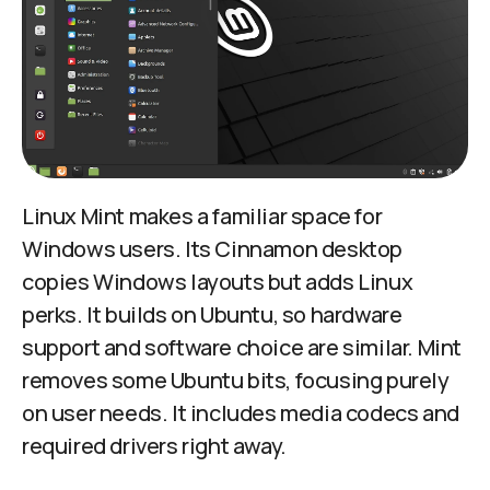
Linux Mint makes a familiar space for
Windows users. Its Cinnamon desktop
copies Windows layouts but adds Linux
perks. It builds on Ubuntu, so hardware
support and software choice are similar. Mint
removes some Ubuntu bits, focusing purely
on user needs. It includes media codecs and
required drivers right away.