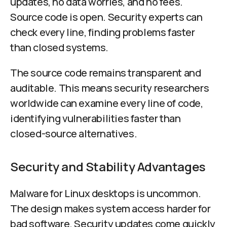
updates, no data worries, and no fees.
Source code is open. Security experts can
check every line, finding problems faster
than closed systems.
The source code remains transparent and
auditable. This means security researchers
worldwide can examine every line of code,
identifying vulnerabilities faster than
closed-source alternatives.
Security and Stability Advantages
Malware for Linux desktops is uncommon.
The design makes system access harder for
bad software. Security updates come quickly