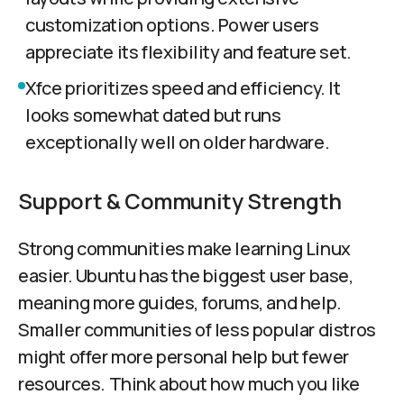
customization options. Power users
appreciate its flexibility and feature set.
Xfce prioritizes speed and efficiency. It
looks somewhat dated but runs
exceptionally well on older hardware.
Support & Community Strength
Strong communities make learning Linux
easier. Ubuntu has the biggest user base,
meaning more guides, forums, and help.
Smaller communities of less popular distros
might offer more personal help but fewer
resources. Think about how much you like