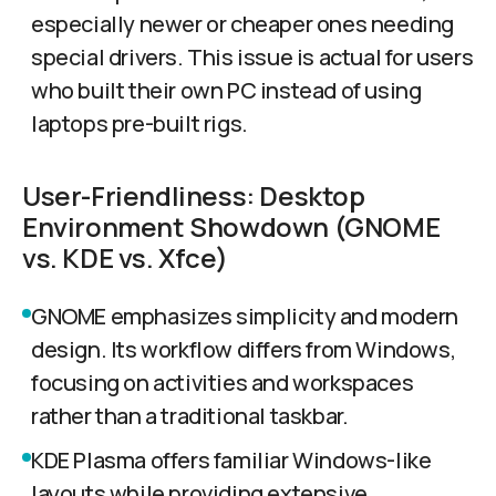
especially newer or cheaper ones needing
special drivers. This issue is actual for users
who built their own PC instead of using
laptops pre-built rigs.
User-Friendliness: Desktop
Environment Showdown (GNOME
vs. KDE vs. Xfce)
GNOME emphasizes simplicity and modern
design. Its workflow differs from Windows,
focusing on activities and workspaces
rather than a traditional taskbar.
KDE Plasma offers familiar Windows-like
layouts while providing extensive