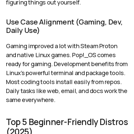
figuring things out yourself.
Use Case Alignment (Gaming, Dev,
Daily Use)
Gaming improved a lot with Steam Proton
and native Linux games. Pop!_OS comes
ready for gaming. Development benefits from
Linux's powerful terminal and package tools.
Most coding tools install easily from repos.
Daily tasks like web, email, and docs work the
same everywhere.
Top 5 Beginner-Friendly Distros
(2025)