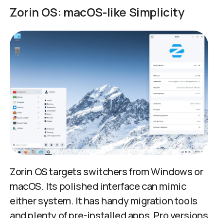
Zorin OS: macOS-like Simplicity
Zorin OS targets switchers from Windows or
macOS. Its polished interface can mimic
either system. It has handy migration tools
and plenty of pre-installed apps. Pro versions