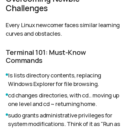
Challenges
Every Linux newcomer faces similar learning
curves and obstacles.
Terminal 101: Must-Know
Commands
ls lists directory contents, replacing
Windows Explorer for file browsing.
cd changes directories, with cd.. moving up
one level and cd ~ returning home.
sudo grants administrative privileges for
system modifications. Think of it as "Run as