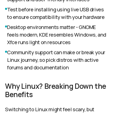
Test before installing using live USB drives
to ensure compatibility with your hardware
Desktop environments matter - GNOME
feels modern, KDE resembles Windows, and
Xfce runs light on resources
Community support can make or break your
Linux journey, so pick distros with active
forums and documentation
Why Linux? Breaking Down the
Benefits
Switching to Linux might feel scary, but