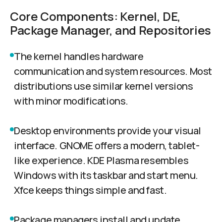
Core Components: Kernel, DE,
Package Manager, and Repositories
The kernel handles hardware
communication and system resources. Most
distributions use similar kernel versions
with minor modifications.
Desktop environments provide your visual
interface. GNOME offers a modern, tablet-
like experience. KDE Plasma resembles
Windows with its taskbar and start menu.
Xfce keeps things simple and fast.
Package managers install and update