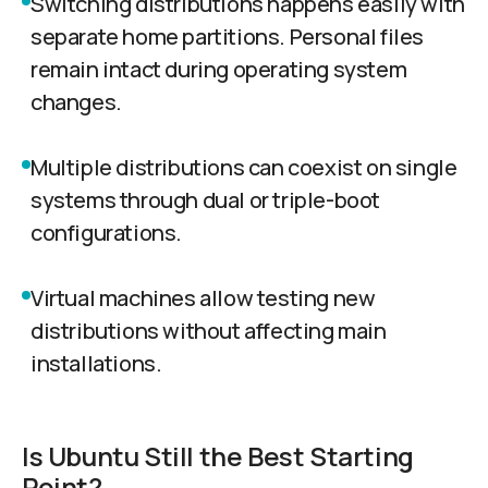
Switching distributions happens easily with
separate home partitions. Personal files
remain intact during operating system
changes.
Multiple distributions can coexist on single
systems through dual or triple-boot
configurations.
Virtual machines allow testing new
distributions without affecting main
installations.
Is Ubuntu Still the Best Starting
Point?