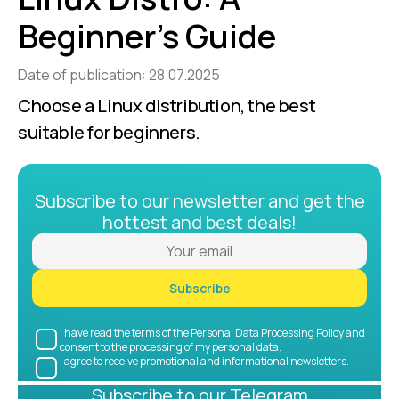
Beginner’s Guide
Date of publication: 28.07.2025
Choose a Linux distribution, the best 
suitable for beginners.
Subscribe to our newsletter and get the
hottest and best deals!
Subscribe
I have read the terms of the Personal Data Processing Policy and
consent to the processing of my personal data.
I agree to receive promotional and informational newsletters.
Subscribe to our Telegram