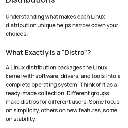
Understanding what makes each Linux
distribution unique helps narrow down your
choices.
What Exactly Is a "Distro"?
A Linux distribution packages the Linux
kernel with software, drivers, and tools into a
complete operating system. Think of it as a
ready-made collection. Different groups
make distros for different users. Some focus
on simplicity, others on new features, some
on stability.