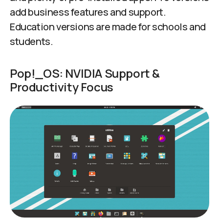
add business features and support.
Education versions are made for schools and
students.
Pop!_OS: NVIDIA Support &
Productivity Focus