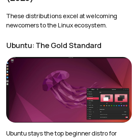
These distributions excel at welcoming
newcomers to the Linux ecosystem.
Ubuntu: The Gold Standard
Ubuntu stays the top beginner distro for