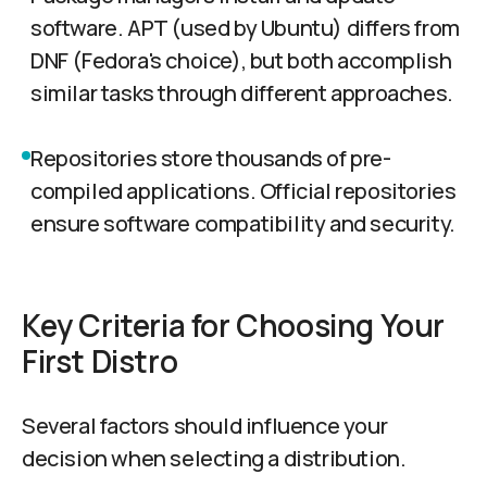
software. APT (used by Ubuntu) differs from
DNF (Fedora's choice), but both accomplish
similar tasks through different approaches.
Repositories store thousands of pre-
compiled applications. Official repositories
ensure software compatibility and security.
Key Criteria for Choosing Your
First Distro
Several factors should influence your
decision when selecting a distribution.