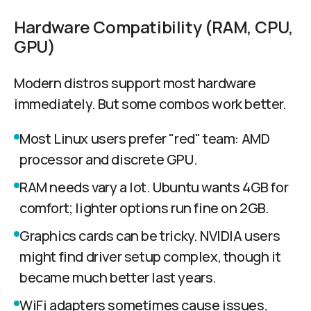
Hardware Compatibility (RAM, CPU,
GPU)
Modern distros support most hardware
immediately. But some combos work better.
Most Linux users prefer "red" team: AMD
processor and discrete GPU.
RAM needs vary a lot. Ubuntu wants 4GB for
comfort; lighter options run fine on 2GB.
Graphics cards can be tricky. NVIDIA users
might find driver setup complex, though it
became much better last years.
WiFi adapters sometimes cause issues,