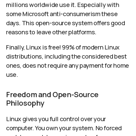
millions worldwide use it. Especially with
some Microsoft anti-consumerism these
days. This open-source system offers good
reasons to leave other platforms.
Finally, Linux is free! 99% of modern Linux
distributions, including the considered best
ones, does not require any payment for home
use.
Freedom and Open-Source
Philosophy
Linux gives you full control over your
computer. You own your system. No forced