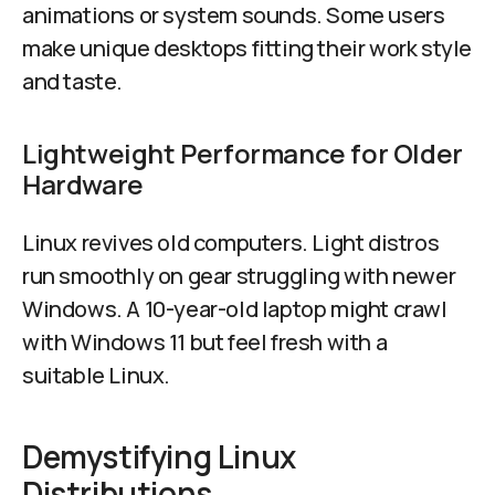
animations or system sounds. Some users
make unique desktops fitting their work style
and taste.
Lightweight Performance for Older
Hardware
Linux revives old computers. Light distros
run smoothly on gear struggling with newer
Windows. A 10-year-old laptop might crawl
with Windows 11 but feel fresh with a
suitable Linux.
Demystifying Linux
Distributions