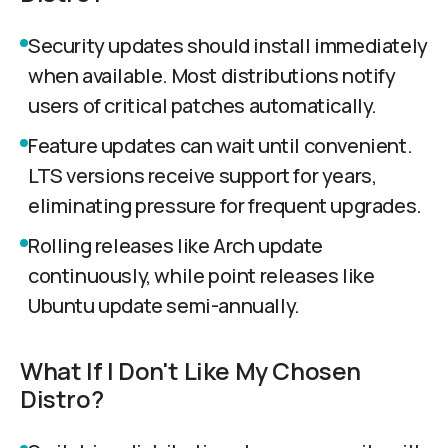
Security updates should install immediately
when available. Most distributions notify
users of critical patches automatically.
Feature updates can wait until convenient.
LTS versions receive support for years,
eliminating pressure for frequent upgrades.
Rolling releases like Arch update
continuously, while point releases like
Ubuntu update semi-annually.
What If I Don't Like My Chosen
Distro?