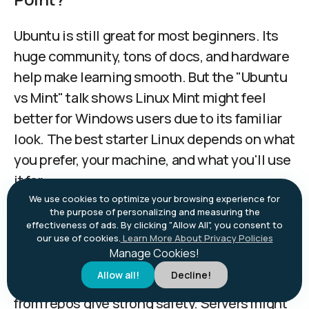
Ubuntu is still great for most beginners. Its
huge community, tons of docs, and hardware
help make learning smooth. But the "Ubuntu
vs Mint" talk shows Linux Mint might feel
better for Windows users due to its familiar
look. The best starter Linux depends on what
you prefer, your machine, and what you'll use
it for.
We use cookies to optimize your browsing experience for
the purpose of personalizing and measuring the
Do I Need Antivirus on Linux?
effectiveness of ads. By clicking "Allow All", you consent to
our use of cookies.
Learn More About Privacy Policies
Manage Cookies!
Desktop Linux faces very few malware
Allow all!
Decline!
threats. Built-in security and getting apps
from repos give strong safety. Servers might