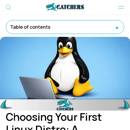
Table of contents
Choosing Your First
Linux Distro: A