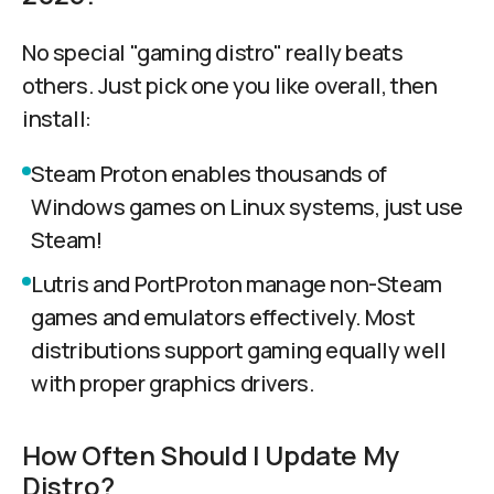
No special "gaming distro" really beats
others. Just pick one you like overall, then
install:
Steam Proton enables thousands of
Windows games on Linux systems, just use
Steam!
Lutris and PortProton manage non-Steam
games and emulators effectively. Most
distributions support gaming equally well
with proper graphics drivers.
How Often Should I Update My
Distro?