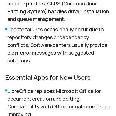
modern printers. CUPS (Common Unix
Printing System) handles driver installation
and queue management.
Update failures occasionally occur due to
repository changes or dependency
conflicts. Software centers usually provide
clear error messages with suggested
solutions.
Essential Apps for New Users
LibreOffice replaces Microsoft Office for
document creation and editing.
Compatibility with Office formats continues
improving.