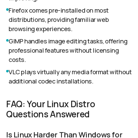
Firefox comes pre-installed on most
distributions, providing familiar web
browsing experiences.
GIMP handles image editing tasks, offering
professional features without licensing
costs.
VLC plays virtually any media format without
additional codec installations.
FAQ: Your Linux Distro
Questions Answered
Is Linux Harder Than Windows for