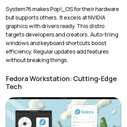
System76 makes Pop!_OS for their hardware
but supports others. It excels at NVIDIA
graphics with drivers ready. This distro
targets developers and creators. Auto-tiling
windows and keyboard shortcuts boost
efficiency. Regular updates add features
without breaking things.
Fedora Workstation: Cutting-Edge
Tech