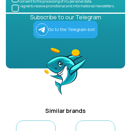
consent to the processing of my personal data.
I agree to receive promotional and informational newsletters.
Subscribe to our Telegram
Go to the Telegram-bot
Similar brands