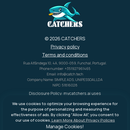
© 2026 CATCHERS
Privacy policy
Terms and conditions
Rua Alfândega 10, 4A, 9000-059, Funchal, Portugal.
Phone number: +351927961465
Email: info@catch.tech
Company Name: SIMPLE ADS, UNIPESSOAL LDA
NIPC: 51816028
Disclosure Policy:
mycatchers.ai
uses
affiliate programs for monetization.
We use cookies to optimize your browsing experience for
This means
mycatchers.ai
may
the purpose of personalizing and measuring the
receive a commission when you
effectiveness of ads. By clicking "Allow All", you consent to
purchase a product through our
our use of cookies.
Learn More About Privacy Policies
outbound links.
Manage Cookies!