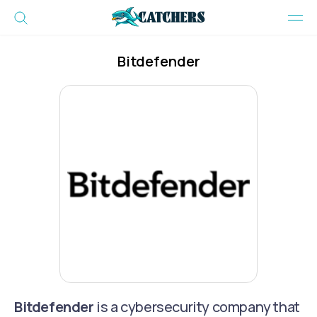
Bitdefender
Bitdefender
is a cybersecurity company that