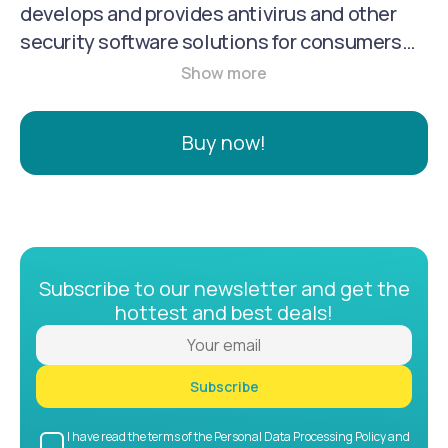
develops and provides antivirus and other
security software solutions for consumers
and businesses. They are known for their
threat prevention, detection, and response
capabilities, and they offer a range of
Buy now!
products, including antivirus, endpoint
security, and identity protection.
Subscribe to our newsletter and get the
hottest and best deals!
Subscribe
I have read the terms of the Personal Data Processing Policy and