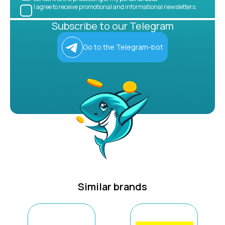
I agree to receive promotional and informational newsletters.
Subscribe to our Telegram
Go to the Telegram-bot
Similar brands