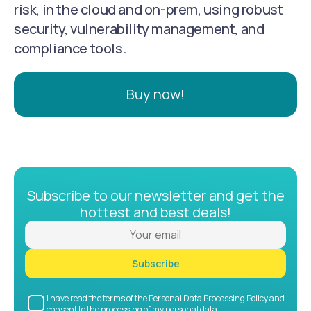
risk, in the cloud and on-prem, using robust
security, vulnerability management, and
compliance tools.
Buy now!
Subscribe to our newsletter and get the
hottest and best deals!
Subscribe
I have read the terms of the Personal Data Processing Policy and
consent to the processing of my personal data.