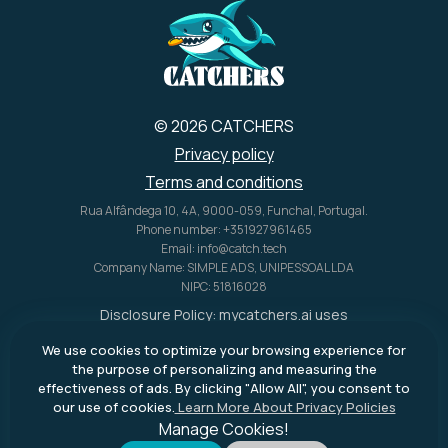
© 2026 CATCHERS
Privacy policy
Terms and conditions
Rua Alfândega 10, 4A, 9000-059, Funchal, Portugal.
Phone number: +351927961465
Email: info@catch.tech
Company Name: SIMPLE ADS, UNIPESSOAL LDA
NIPC: 51816028
Disclosure Policy:
mycatchers.ai
uses
affiliate programs for monetization.
We use cookies to optimize your browsing experience for
This means
mycatchers.ai
may
the purpose of personalizing and measuring the
receive a commission when you
effectiveness of ads. By clicking "Allow All", you consent to
purchase a product through our
our use of cookies.
Learn More About Privacy Policies
outbound links.
Manage Cookies!