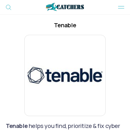
Tenable
Tenable
helps you find, prioritize & fix cyber