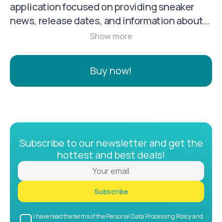
application focused on providing sneaker
news, release dates, and information about
the sneaker culture. It serves as a platform
for sneaker enthusiasts to stay informed
about the latest releases, exclusive drops,
Buy now!
and trends in the footwear world.
Subscribe to our newsletter and get the
hottest and best deals!
Subscribe
I have read the terms of the Personal Data Processing Policy and