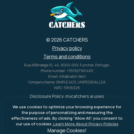
© 2026 CATCHERS
Privacy policy
Terms and conditions
Rua Alfândega 10, 4A, 9000-059, Funchal, Portugal.
Phone number: +351927961465
Email: info@catch.tech
Company Name: SIMPLE ADS, UNIPESSOAL LDA
NIPC: 51816028
Disclosure Policy:
mycatchers.ai
uses
affiliate programs for monetization.
We use cookies to optimize your browsing experience for
This means
mycatchers.ai
may
the purpose of personalizing and measuring the
receive a commission when you
effectiveness of ads. By clicking "Allow All", you consent to
purchase a product through our
our use of cookies.
Learn More About Privacy Policies
outbound links.
Manage Cookies!