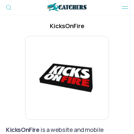
KicksOnFire
KicksOnFire
is a website and mobile