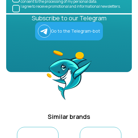
consent to the processing of my personal data.
I agree to receive promotional and informational newsletters.
Subscribe to our Telegram
Go to the Telegram-bot
Similar brands