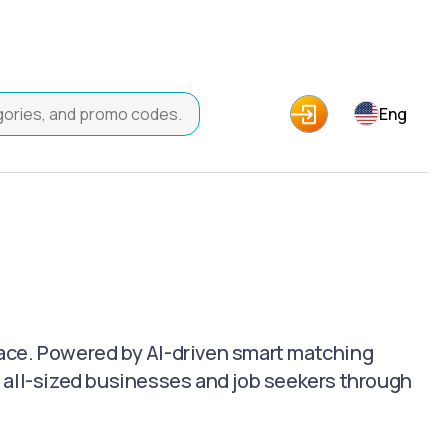
Eng
ace. Powered by AI-driven smart matching
 all-sized businesses and job seekers through