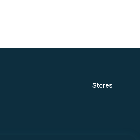
everyone. It acts as
your website design
assistant within
WordPress.
Stores