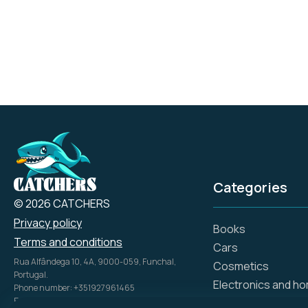
Categories
© 2026 CATCHERS
Privacy policy
Books
Terms and conditions
Cars
Rua Alfândega 10, 4A, 9000-059, Funchal,
Cosmetics
Portugal.
Electronics and h
Phone number: +351927961465
Email: info@catch.tech
Flowers and gifts