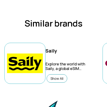
Similar brands
Saily
Explore the world with
Saily, a global eSIM
service offering
affordable mobile data
Show All
plans for international
travel on both iPhone
and Android devices.