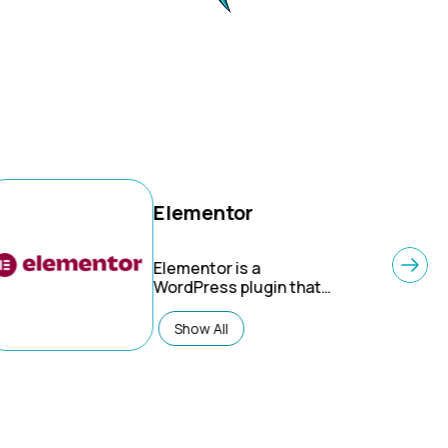
Elementor
Elementor
is a
WordPress plugin that
enables users to design
websites through a
Show All
user-friendly drag-and-
drop interface. As a
page builder, it
eliminates the need for
coding, making web
design accessible to