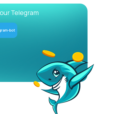
 our Telegram
gram-bot