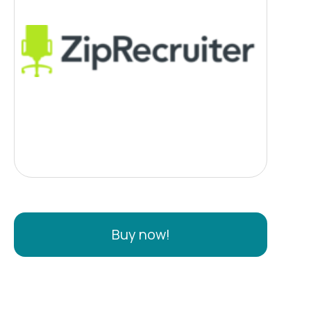
Buy now!