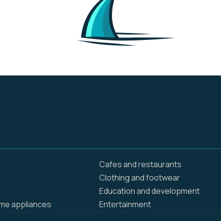
Cafes and restaurants
Clothing and footwear
Education and development
ome appliances
Entertainment
Food delivery