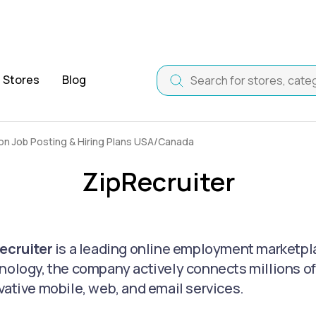
Stores
Blog
n Job Posting & Hiring Plans USA/Canada
ZipRecruiter
ecruiter
is a leading online employment marketpl
nology, the company actively connects millions of
vative mobile, web, and email services.