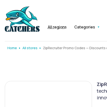
All regions
Categories
Home
All stores
ZipRecruiter Promo Codes — Discounts o
ZipR
tech
inno