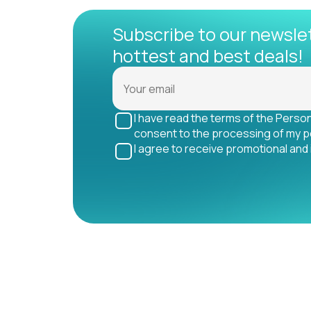
Subscribe to our newsle
hottest and best deals!
I have read the terms of the Perso
consent to the processing of my p
I agree to receive promotional and