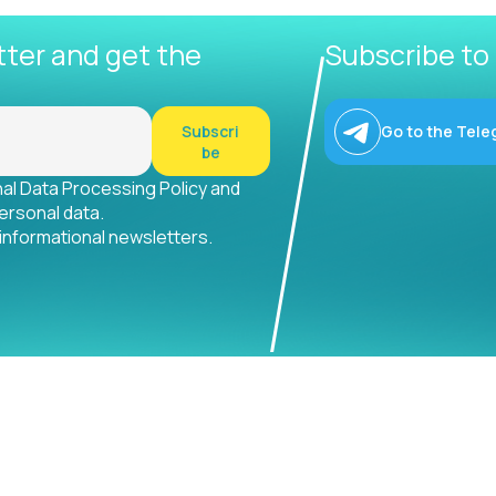
tter and get the
Subscribe to
Subscri
Go to the Tele
be
nal Data Processing Policy and
ersonal data.
 informational newsletters.