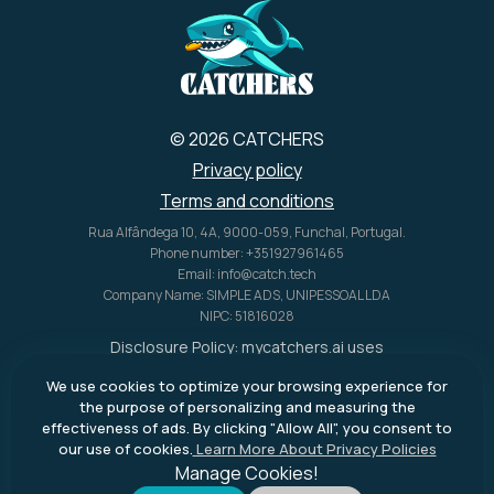
© 2026 CATCHERS
Privacy policy
Terms and conditions
Rua Alfândega 10, 4A, 9000-059, Funchal, Portugal.
Phone number: +351927961465
Email: info@catch.tech
Company Name: SIMPLE ADS, UNIPESSOAL LDA
NIPC: 51816028
Disclosure Policy:
mycatchers.ai
uses
affiliate programs for monetization.
We use cookies to optimize your browsing experience for
This means
mycatchers.ai
may
the purpose of personalizing and measuring the
receive a commission when you
effectiveness of ads. By clicking "Allow All", you consent to
purchase a product through our
our use of cookies.
Learn More About Privacy Policies
outbound links.
Manage Cookies!