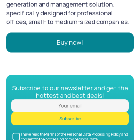
generation and management solution,
specifically designed for professional
offices, small- to medium-sized companies.
Buy now!
Subscribe to our newsletter and get the
hottest and best deals!
Subscribe
I have read the terms of the Personal Data Processing Policy and
consent to the processing of my personal data.