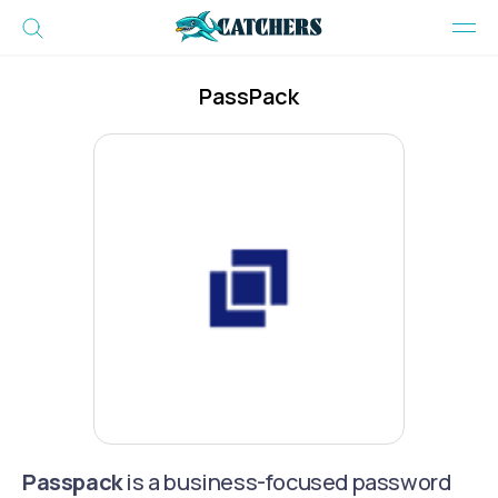
PassPack
Passpack
is a business-focused password