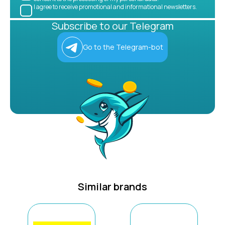
I agree to receive promotional and informational newsletters.
Subscribe to our Telegram
Go to the Telegram-bot
Similar brands