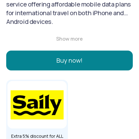
service offering affordable mobile data plans
for international travel on both iPhone and
Android devices.
Buy now!
Extra 5% discount for ALL