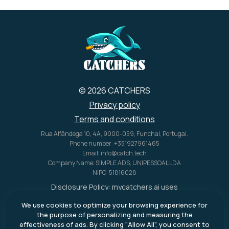
© 2026 CATCHERS
Privacy policy
Terms and conditions
Rua Alfândega 10, 4A, 9000-059, Funchal, Portugal.
Phone number: +351927961465
Email: info@catch.tech
Company Name: SIMPLE ADS, UNIPESSOAL LDA
NIPC: 51816028
Disclosure Policy:
mycatchers.ai
uses
affiliate programs for monetization.
We use cookies to optimize your browsing experience for
This means
mycatchers.ai
may
the purpose of personalizing and measuring the
receive a commission when you
effectiveness of ads. By clicking "Allow All", you consent to
purchase a product through our