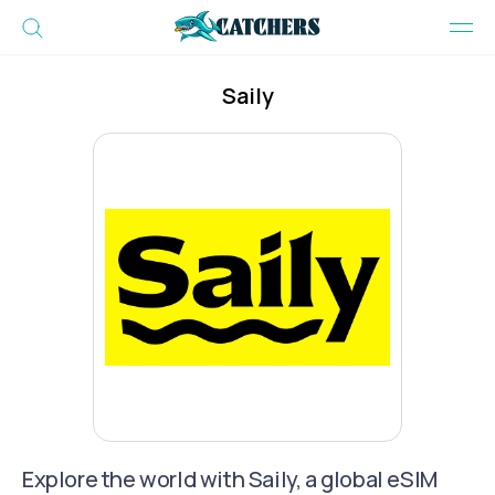
Saily
Explore the world with Saily, a global eSIM