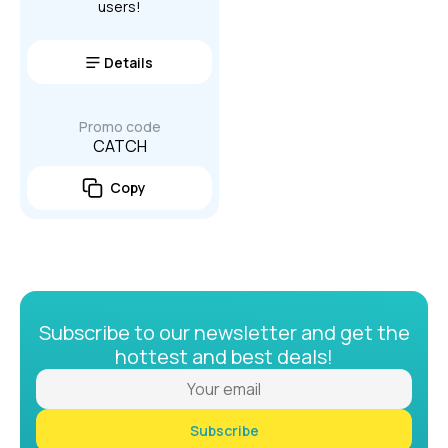
users!
Details
Promo code
CATCH
Copy
Subscribe to our newsletter and get the
hottest and best deals!
Subscribe