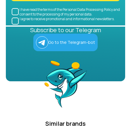
I have read the terms of the Personal Data Processing Policy and
consent to the processing of my personal data.
I agree to receive promotional and informational newsletters.
Subscribe to our Telegram
Go to the Telegram-bot
Similar brands