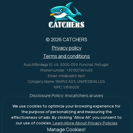
© 2026 CATCHERS
Privacy policy
Terms and conditions
Rua Alfândega 10, 4A, 9000-059, Funchal, Portugal.
Phone number: +351927961465
Email: info@catch.tech
Company Name: SIMPLE ADS, UNIPESSOAL LDA
NIPC: 51816028
Disclosure Policy:
mycatchers.ai
uses
affiliate programs for monetization.
We use cookies to optimize your browsing experience for
This means
mycatchers.ai
may
the purpose of personalizing and measuring the
receive a commission when you
effectiveness of ads. By clicking "Allow All", you consent to
purchase a product through our
our use of cookies.
Learn More About Privacy Policies
outbound links.
Manage Cookies!