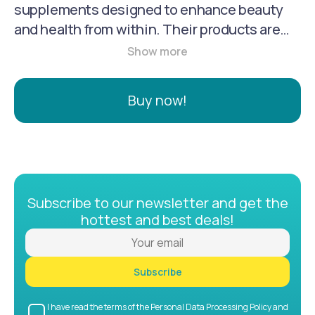
supplements designed to enhance beauty
and health from within. Their products are
crafted with natural ingredients, refined by
artisans, and perfected with science to
support radiant skin, immune health,
Buy now!
digestion, and calm energy.
Subscribe to our newsletter and get the
hottest and best deals!
Subscribe
I have read the terms of the Personal Data Processing Policy and