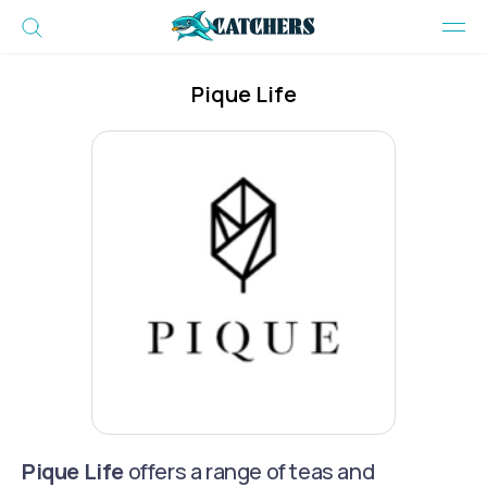
Pique Life
Pique Life
offers a range of teas and