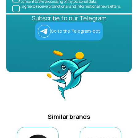
consent to the processing of my personal data.
I agree to receive promotional and informational newsletters.
Subscribe to our Telegram
Go to the Telegram-bot
Similar brands