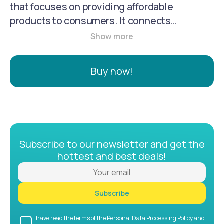
that focuses on providing affordable
products to consumers. It connects
consumers with a wide range of sellers,
manufacturers, and brands, offering a variety
of products from clothing and accessories to
Buy now!
electronics and household goods. Temu is
known for its low prices, free shipping, and
returns.
Subscribe to our newsletter and get the
hottest and best deals!
Subscribe
I have read the terms of the Personal Data Processing Policy and