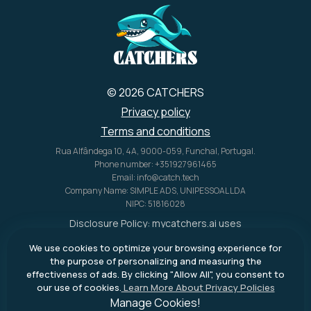
© 2026 CATCHERS
Privacy policy
Terms and conditions
Rua Alfândega 10, 4A, 9000-059, Funchal, Portugal.
Phone number: +351927961465
Email: info@catch.tech
Company Name: SIMPLE ADS, UNIPESSOAL LDA
NIPC: 51816028
Disclosure Policy:
mycatchers.ai
uses
affiliate programs for monetization.
We use cookies to optimize your browsing experience for
This means
mycatchers.ai
may
the purpose of personalizing and measuring the
receive a commission when you
effectiveness of ads. By clicking "Allow All", you consent to
purchase a product through our
our use of cookies.
Learn More About Privacy Policies
outbound links.
Manage Cookies!