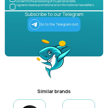
consent to the processing of my personal data.
I agree to receive promotional and informational newsletters.
Subscribe to our Telegram
Go to the Telegram-bot
Similar brands