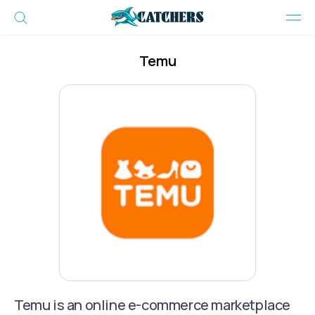
Temu
Temu is an online e-commerce marketplace